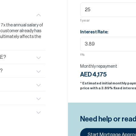
1
year
t 7x the annual salary of
he customer already has
Interest Rate:
s ultimately affects the
1
%
AE?
Monthly repayment
E?
AED 4,175
* Estimated initial monthly pa
price with a
3.89
% fixed interes
Need help or rea
Start Mortgage Approv