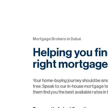
Mortgage Brokers in Dubai
Helping you fin
right mortgage
Your home-buying journey should be sm
free. Speak to our in-house mortgage t
them find you the best available rates in