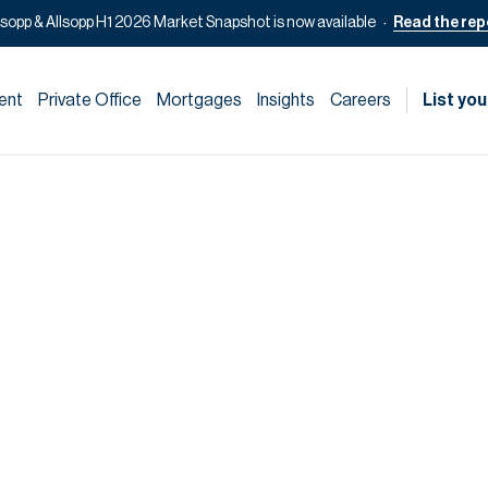
lsopp & Allsopp H1 2026 Market Snapshot is now available
Read the rep
ent
Private Office
Mortgages
Insights
Careers
List you