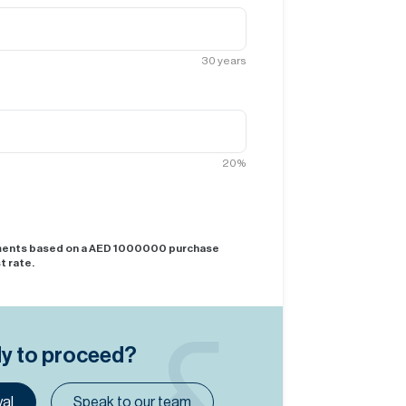
30
years
20
%
yments based on a AED
1000000
purchase
t rate.
dy to proceed?
al
Speak to our team