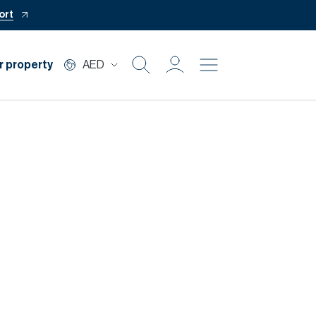
ort
r property
AED
Buy
Rent
Private Office
Mortgage
Off Plan