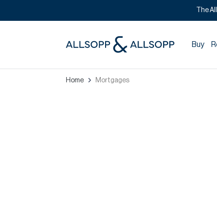
The Al
Buy
R
Home
Mortgages