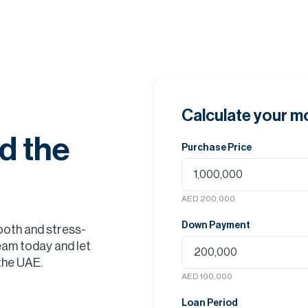
Calculate your 
d the
Purchase Price
AED 200,000
Down Payment
ooth and stress-
eam today and let
 the UAE.
AED 100,000
Loan Period