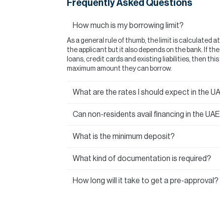
Frequently Asked Questions
How much is my borrowing limit?
As a general rule of thumb, the limit is calculated a
the applicant but it also depends on the bank. If t
loans, credit cards and existing liabilities, then thi
maximum amount they can borrow.
What are the rates I should expect in the U
Can non-residents avail financing in the UA
What is the minimum deposit?
What kind of documentation is required?
How long will it take to get a pre-approval?