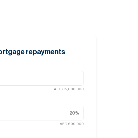
mortgage repayments
AED 35,000,000
20
%
AED 600,000