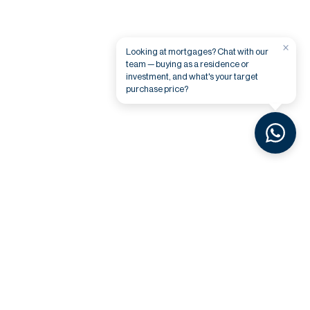
×
Looking at mortgages? Chat with our
team — buying as a residence or
investment, and what's your target
purchase price?