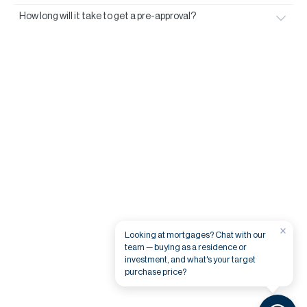
How long will it take to get a pre-approval?
×
Looking at mortgages? Chat with our
team — buying as a residence or
investment, and what's your target
purchase price?