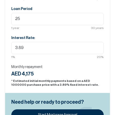
Loan Period
1
year
30
years
Interest Rate:
1
%
20
%
Monthly repayment
AED 4,175
* Estimated initial monthly payments based on a AED
1000000
purchase price with a
3.89
% fixed interest rate.
Need help or ready to proceed?
Start Mortgage Approval