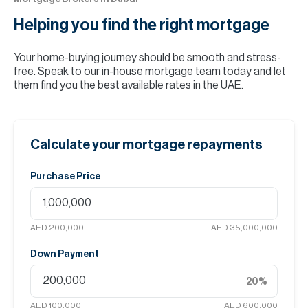
Helping you find the
right mortgage
Your home-buying journey should be smooth and stress-
free. Speak to our in-house mortgage team today and let
them find you the best available rates in the UAE.
Calculate your mortgage repayments
Purchase Price
AED 200,000
AED 35,000,000
Down Payment
20
%
AED 100,000
AED 600,000