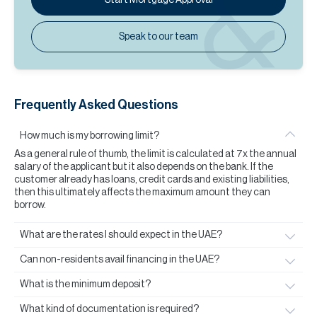
Speak to our team
Frequently Asked Questions
How much is my borrowing limit?
As a general rule of thumb, the limit is calculated at 7x the annual
salary of the applicant but it also depends on the bank. If the
customer already has loans, credit cards and existing liabilities,
then this ultimately affects the maximum amount they can
borrow.
What are the rates I should expect in the UAE?
Can non-residents avail financing in the UAE?
What is the minimum deposit?
What kind of documentation is required?