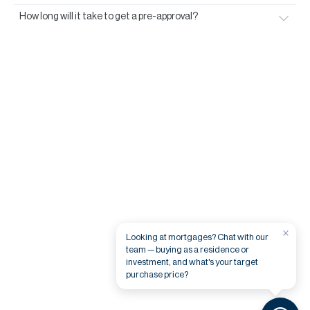
How long will it take to get a pre-approval?
×
Looking at mortgages? Chat with our
team — buying as a residence or
investment, and what's your target
purchase price?