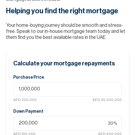
Helping you find the
right mortgage
Your home-buying journey should be smooth and stress-
free. Speak to our in-house mortgage team today and let
them find you the best available rates in the UAE.
Calculate your mortgage repayments
Purchase Price
AED 200,000
AED 35,000,000
Down Payment
20
%
AED 100,000
AED 600,000