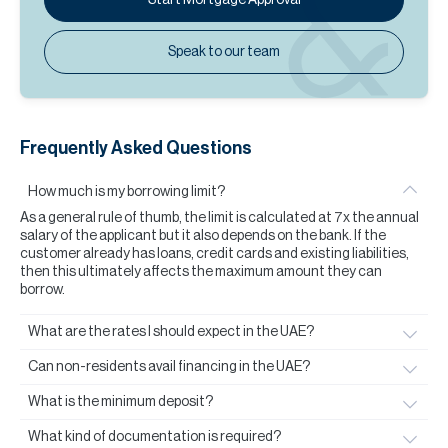
Speak to our team
Frequently Asked Questions
How much is my borrowing limit?
As a general rule of thumb, the limit is calculated at 7x the annual
salary of the applicant but it also depends on the bank. If the
customer already has loans, credit cards and existing liabilities,
then this ultimately affects the maximum amount they can
borrow.
What are the rates I should expect in the UAE?
Can non-residents avail financing in the UAE?
What is the minimum deposit?
What kind of documentation is required?