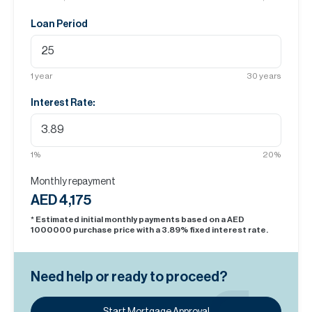
Loan Period
1
year
30
years
Interest Rate:
1
%
20
%
Monthly repayment
AED 4,175
* Estimated initial monthly payments based on a AED
1000000
purchase price with a
3.89
% fixed interest rate.
Need help or ready to proceed?
Start Mortgage Approval