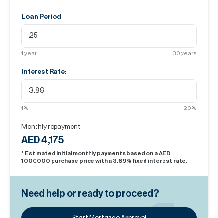
Loan Period
1
year
30
years
Interest Rate:
1
%
20
%
Monthly repayment
AED 4,175
* Estimated initial monthly payments based on a AED
1000000
purchase price with a
3.89
% fixed interest rate.
Need help or ready to proceed?
Start Mortgage Approval