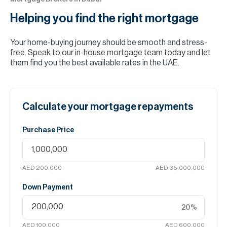
Helping you find the
right mortgage
Your home-buying journey should be smooth and stress-
free. Speak to our in-house mortgage team today and let
them find you the best available rates in the UAE.
Calculate your mortgage repayments
Purchase Price
AED 200,000
AED 35,000,000
Down Payment
20
%
AED 100,000
AED 600,000