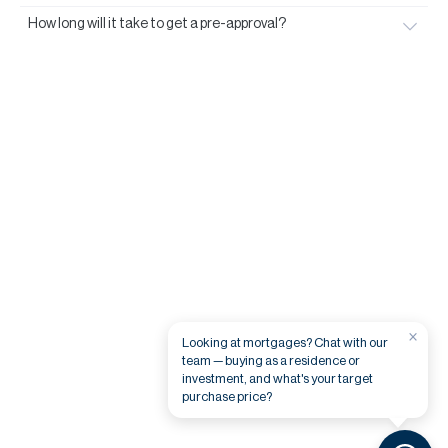
How long will it take to get a pre-approval?
×
Looking at mortgages? Chat with our
team — buying as a residence or
investment, and what's your target
purchase price?