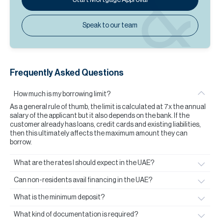
Speak to our team
Frequently Asked Questions
How much is my borrowing limit?
As a general rule of thumb, the limit is calculated at 7x the annual
salary of the applicant but it also depends on the bank. If the
customer already has loans, credit cards and existing liabilities,
then this ultimately affects the maximum amount they can
borrow.
What are the rates I should expect in the UAE?
Can non-residents avail financing in the UAE?
What is the minimum deposit?
What kind of documentation is required?