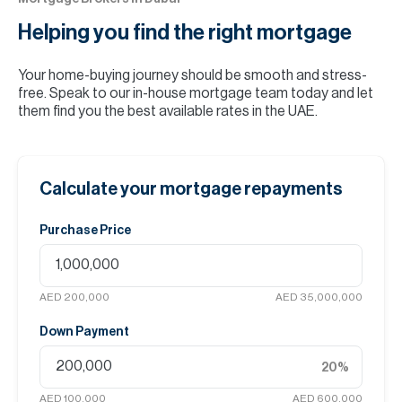
Helping you find the
right mortgage
Your home-buying journey should be smooth and stress-
free. Speak to our in-house mortgage team today and let
them find you the best available rates in the UAE.
Calculate your mortgage repayments
Purchase Price
AED 200,000
AED 35,000,000
Down Payment
20
%
AED 100,000
AED 600,000