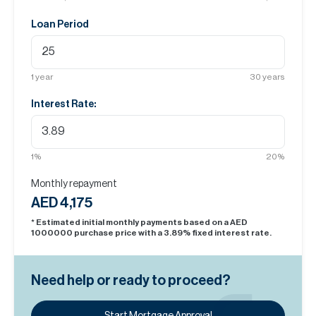
Loan Period
1
year
30
years
Interest Rate:
1
%
20
%
Monthly repayment
AED 4,175
* Estimated initial monthly payments based on a AED
1000000
purchase price with a
3.89
% fixed interest rate.
Need help or ready to proceed?
Start Mortgage Approval