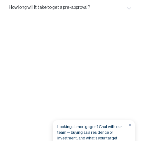
How long will it take to get a pre-approval?
×
Looking at mortgages? Chat with our
team — buying as a residence or
investment, and what's your target