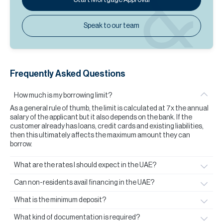
Speak to our team
Frequently Asked Questions
How much is my borrowing limit?
As a general rule of thumb, the limit is calculated at 7x the annual
salary of the applicant but it also depends on the bank. If the
customer already has loans, credit cards and existing liabilities,
then this ultimately affects the maximum amount they can
borrow.
What are the rates I should expect in the UAE?
Can non-residents avail financing in the UAE?
What is the minimum deposit?
What kind of documentation is required?