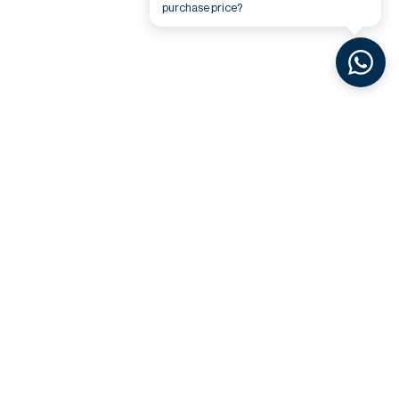
purchase price?
Related Videos