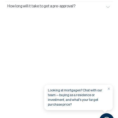
How long will it take to get a pre-approval?
×
Looking at mortgages? Chat with our
team — buying as a residence or
investment, and what's your target
purchase price?