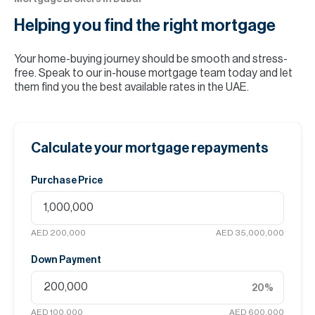
Helping you find the
right mortgage
Your home-buying journey should be smooth and stress-
free. Speak to our in-house mortgage team today and let
them find you the best available rates in the UAE.
Calculate your mortgage repayments
Purchase Price
AED 200,000
AED 35,000,000
Down Payment
20
%
AED 100,000
AED 600,000