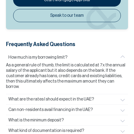
Speak to our team
Frequently Asked Questions
How much is my borrowing limit?
As a general rule of thumb, the limit is calculated at 7x the annual
salary of the applicant but it also depends on the bank. If the
customer already has loans, credit cards and existing liabilities,
then this ultimately affects the maximum amount they can
borrow.
What are the rates I should expect in the UAE?
Can non-residents avail financing in the UAE?
What is the minimum deposit?
What kind of documentation is required?