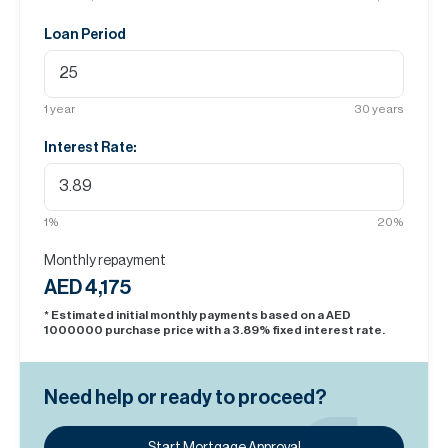
Loan Period
1
year
30
years
Interest Rate:
1
%
20
%
Monthly repayment
AED 4,175
* Estimated initial monthly payments based on a AED
1000000
purchase price with a
3.89
% fixed interest rate.
Need help or ready to proceed?
Start Mortgage Approval