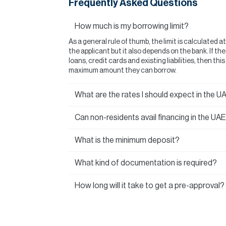
Frequently Asked Questions
How much is my borrowing limit?
As a general rule of thumb, the limit is calculated a
the applicant but it also depends on the bank. If t
loans, credit cards and existing liabilities, then thi
maximum amount they can borrow.
What are the rates I should expect in the U
Can non-residents avail financing in the UA
What is the minimum deposit?
What kind of documentation is required?
How long will it take to get a pre-approval?