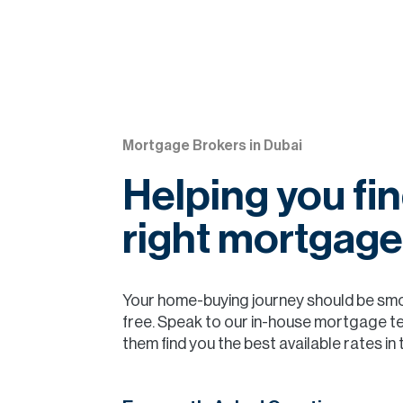
Mortgage Brokers in Dubai
Helping you fin
right mortgage
Your home-buying journey should be sm
free. Speak to our in-house mortgage t
them find you the best available rates in