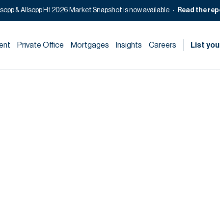
lsopp & Allsopp H1 2026 Market Snapshot is now available
Read the rep
ent
Private Office
Mortgages
Insights
Careers
List you