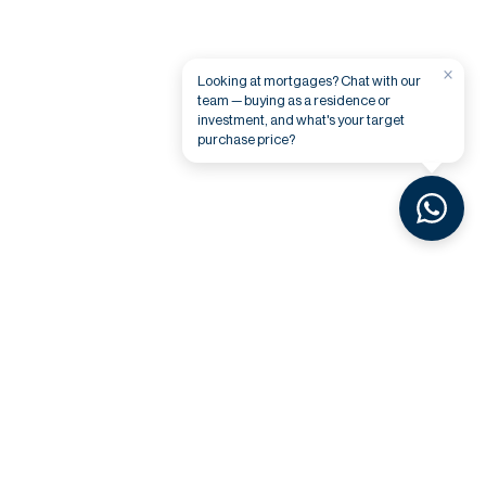
×
Looking at mortgages? Chat with our
team — buying as a residence or
investment, and what's your target
purchase price?