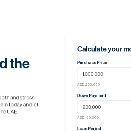
Calculate your 
d the
Purchase Price
AED 200,000
Down Payment
ooth and stress-
eam today and let
 the UAE.
AED 100,000
Loan Period