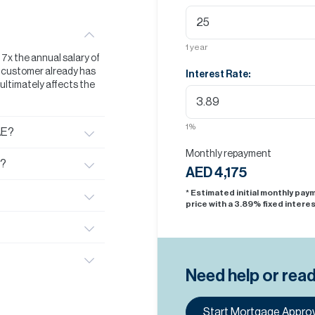
1
year
t 7x the annual salary of
he customer already has
Interest Rate:
s ultimately affects the
1
%
AE?
Monthly repayment
E?
AED 4,175
* Estimated initial monthly pa
price with a
3.89
% fixed interes
Need help or rea
Start Mortgage Approv