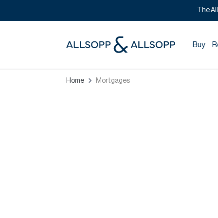
The Al
Buy
R
Home
Mortgages