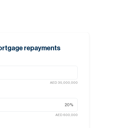
mortgage repayments
AED 35,000,000
20
%
AED 600,000