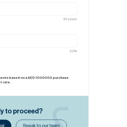
30
years
20
%
yments based on a AED
1000000
purchase
t rate.
dy to proceed?
al
Speak to our team