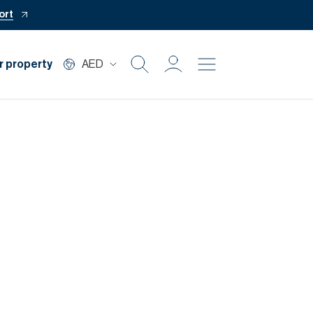
ort
r property
AED
Buy
Rent
Private Office
Mortgage
Off Plan