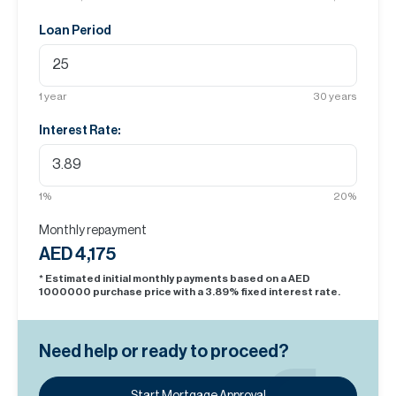
Loan Period
1
year
30
years
Interest Rate:
1
%
20
%
Monthly repayment
AED 4,175
* Estimated initial monthly payments based on a AED
1000000
purchase price with a
3.89
% fixed interest rate.
Need help or ready to proceed?
Start Mortgage Approval