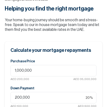
Helping you find the
right mortgage
Your home-buying journey should be smooth and stress-
free. Speak to our in-house mortgage team today and let
them find you the best available rates in the UAE.
Calculate your mortgage repayments
Purchase Price
AED 200,000
AED 35,000,000
Down Payment
20
%
AED 100,000
AED 600,000