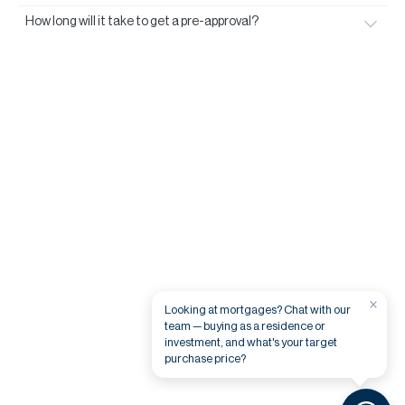
How long will it take to get a pre-approval?
×
Looking at mortgages? Chat with our
team — buying as a residence or
investment, and what's your target
purchase price?