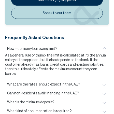
Speak to our team
Frequently Asked Questions
How much is my borrowing limit?
As a general rule of thumb, the limit is calculated at 7x the annual
salary of the applicant but it also depends on the bank. If the
customer already has loans, credit cards and existing liabilities,
then this ultimately affects the maximum amount they can
borrow.
What are the rates I should expect in the UAE?
Can non-residents avail financing in the UAE?
What is the minimum deposit?
What kind of documentation is required?