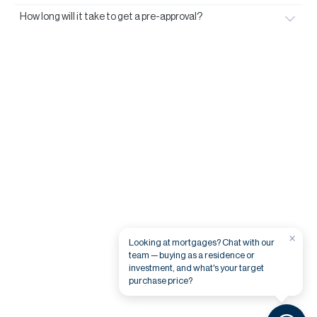
How long will it take to get a pre-approval?
×
Looking at mortgages? Chat with our
team — buying as a residence or
investment, and what's your target
purchase price?