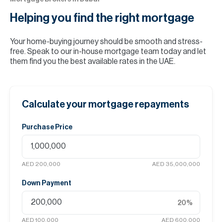
Helping you find the
right mortgage
Your home-buying journey should be smooth and stress-
free. Speak to our in-house mortgage team today and let
them find you the best available rates in the UAE.
Calculate your mortgage repayments
Purchase Price
AED 200,000
AED 35,000,000
Down Payment
20
%
AED 100,000
AED 600,000