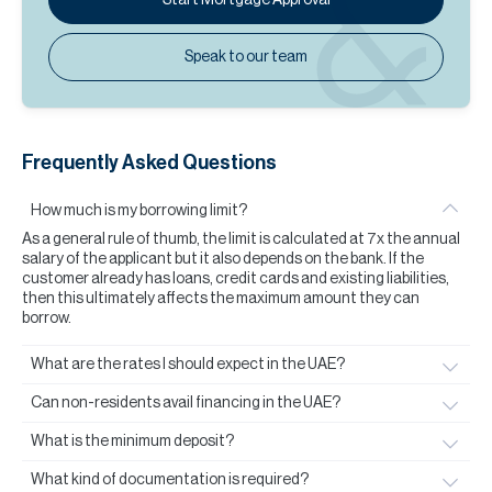
Speak to our team
Frequently Asked Questions
How much is my borrowing limit?
As a general rule of thumb, the limit is calculated at 7x the annual
salary of the applicant but it also depends on the bank. If the
customer already has loans, credit cards and existing liabilities,
then this ultimately affects the maximum amount they can
borrow.
What are the rates I should expect in the UAE?
Can non-residents avail financing in the UAE?
What is the minimum deposit?
What kind of documentation is required?