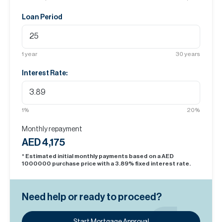
Loan Period
1
year
30
years
Interest Rate:
1
%
20
%
Monthly repayment
AED 4,175
* Estimated initial monthly payments based on a AED
1000000
purchase price with a
3.89
% fixed interest rate.
Need help or ready to proceed?
Start Mortgage Approval