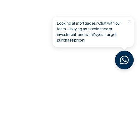
×
Looking at mortgages? Chat with our
team — buying as a residence or
investment, and what's your target
purchase price?