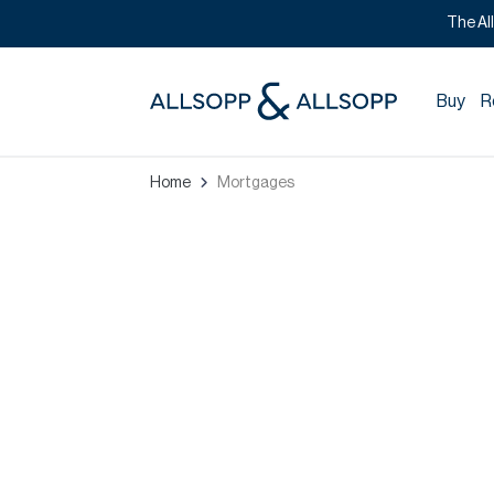
The Al
Buy
R
Home
Mortgages