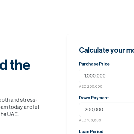
Calculate your 
d the
Purchase Price
AED 200,000
Down Payment
ooth and stress-
eam today and let
 the UAE.
AED 100,000
Loan Period