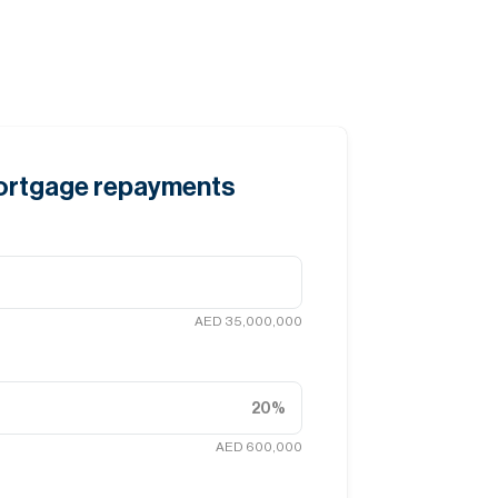
mortgage repayments
AED 35,000,000
20
%
AED 600,000