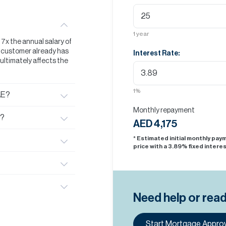
1
year
t 7x the annual salary of
he customer already has
Interest Rate:
s ultimately affects the
1
%
AE?
Monthly repayment
E?
AED 4,175
* Estimated initial monthly pa
price with a
3.89
% fixed interes
Need help or rea
Start Mortgage Approv