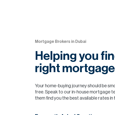
Mortgage Brokers in Dubai
Helping you fin
right mortgage
Your home-buying journey should be sm
free. Speak to our in-house mortgage t
them find you the best available rates in