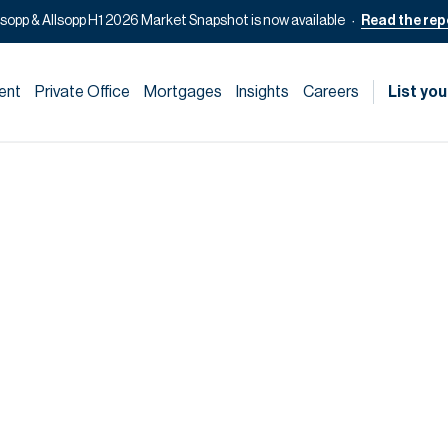
lsopp & Allsopp H1 2026 Market Snapshot is now available
Read the rep
ent
Private Office
Mortgages
Insights
Careers
List you