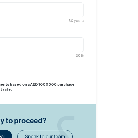
30
years
20
%
yments based on a AED
1000000
purchase
t rate.
dy to proceed?
al
Speak to our team