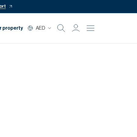
ort
r property
AED
Buy
Rent
Private Office
Mortgage
Off Plan