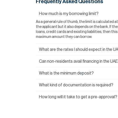
Frequently Asked Questions
How much is my borrowing limit?
As a general rule of thumb, the limit is calculated a
the applicant but it also depends on the bank. If t
loans, credit cards and existing liabilities, then thi
maximum amount they can borrow.
What are the rates I should expect in the U
Can non-residents avail financing in the UA
What is the minimum deposit?
What kind of documentation is required?
How long will it take to get a pre-approval?