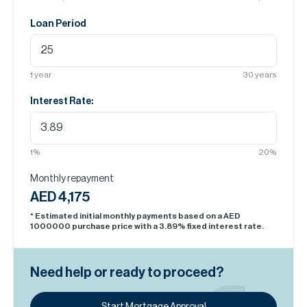
Loan Period
1
year
30
years
Interest Rate:
1
%
20
%
Monthly repayment
AED 4,175
* Estimated initial monthly payments based on a AED
1000000
purchase price with a
3.89
% fixed interest rate.
Need help or ready to proceed?
Start Mortgage Approval