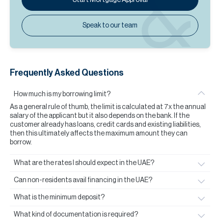
Speak to our team
Frequently Asked Questions
How much is my borrowing limit?
As a general rule of thumb, the limit is calculated at 7x the annual
salary of the applicant but it also depends on the bank. If the
customer already has loans, credit cards and existing liabilities,
then this ultimately affects the maximum amount they can
borrow.
What are the rates I should expect in the UAE?
Can non-residents avail financing in the UAE?
What is the minimum deposit?
What kind of documentation is required?