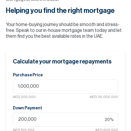
Helping you find the
right mortgage
Your home-buying journey should be smooth and stress-
free. Speak to our in-house mortgage team today and let
them find you the best available rates in the UAE.
Calculate your mortgage repayments
Purchase Price
AED 200,000
AED 35,000,000
Down Payment
20
%
AED 100,000
AED 600,000