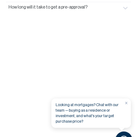
How long will it take to get a pre-approval?
×
Looking at mortgages? Chat with our
team — buying as a residence or
investment, and what's your target
purchase price?