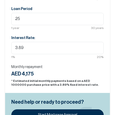
Loan Period
1
year
30
years
Interest Rate:
1
%
20
%
Monthly repayment
AED 4,175
* Estimated initial monthly payments based on a AED
1000000
purchase price with a
3.89
% fixed interest rate.
Need help or ready to proceed?
Start Mortgage Approval