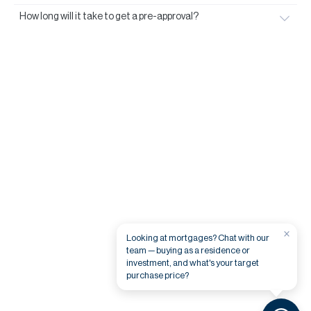
How long will it take to get a pre-approval?
×
Looking at mortgages? Chat with our
team — buying as a residence or
investment, and what's your target
purchase price?