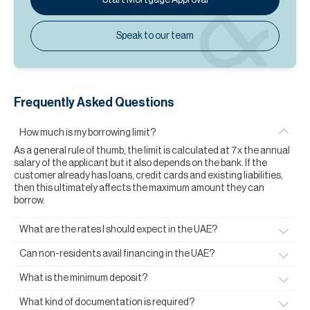
Speak to our team
Frequently Asked Questions
How much is my borrowing limit?
As a general rule of thumb, the limit is calculated at 7x the annual
salary of the applicant but it also depends on the bank. If the
customer already has loans, credit cards and existing liabilities,
then this ultimately affects the maximum amount they can
borrow.
What are the rates I should expect in the UAE?
Can non-residents avail financing in the UAE?
What is the minimum deposit?
What kind of documentation is required?