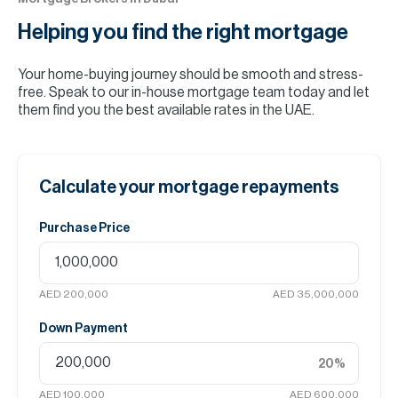
Helping you find the
right mortgage
Your home-buying journey should be smooth and stress-
free. Speak to our in-house mortgage team today and let
them find you the best available rates in the UAE.
Calculate your mortgage repayments
Purchase Price
AED 200,000
AED 35,000,000
Down Payment
20
%
AED 100,000
AED 600,000