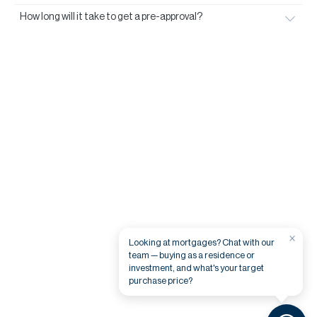
How long will it take to get a pre-approval?
×
Looking at mortgages? Chat with our
team — buying as a residence or
investment, and what's your target
purchase price?