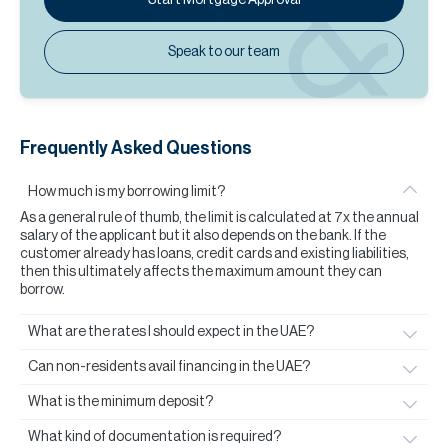
Speak to our team
Frequently Asked Questions
How much is my borrowing limit?
As a general rule of thumb, the limit is calculated at 7x the annual
salary of the applicant but it also depends on the bank. If the
customer already has loans, credit cards and existing liabilities,
then this ultimately affects the maximum amount they can
borrow.
What are the rates I should expect in the UAE?
Can non-residents avail financing in the UAE?
What is the minimum deposit?
What kind of documentation is required?