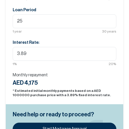
Loan Period
1
year
30
years
Interest Rate:
1
%
20
%
Monthly repayment
AED 4,175
* Estimated initial monthly payments based on a AED
1000000
purchase price with a
3.89
% fixed interest rate.
Need help or ready to proceed?
Start Mortgage Approval