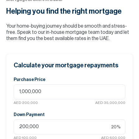
Helping you find the
right mortgage
Your home-buying journey should be smooth and stress-
free. Speak to our in-house mortgage team today and let
them find you the best available rates in the UAE.
Calculate your mortgage repayments
Purchase Price
AED 200,000
AED 35,000,000
Down Payment
20
%
AED 100,000
AED 600,000