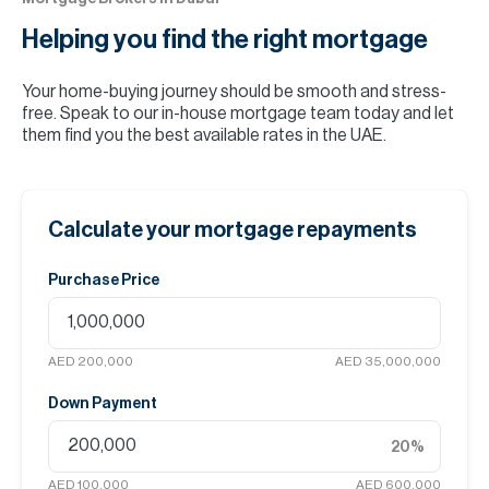
Helping you find the
right mortgage
Your home-buying journey should be smooth and stress-
free. Speak to our in-house mortgage team today and let
them find you the best available rates in the UAE.
Calculate your mortgage repayments
Purchase Price
AED 200,000
AED 35,000,000
Down Payment
20
%
AED 100,000
AED 600,000