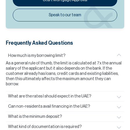
Speak to our team
Frequently Asked Questions
How much is my borrowing limit?
As a general rule of thumb, the limit is calculated at 7x the annual
salary of the applicant but it also depends on the bank. If the
customer already has loans, credit cards and existing liabilities,
then this ultimately affects the maximum amount they can
borrow.
What are the rates I should expect in the UAE?
Can non-residents avail financing in the UAE?
What is the minimum deposit?
What kind of documentation is required?