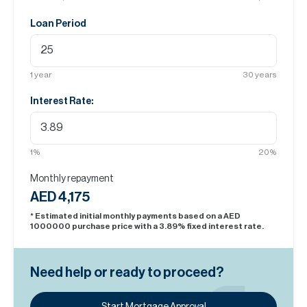
Loan Period
1
year
30
years
Interest Rate:
1
%
20
%
Monthly repayment
AED 4,175
* Estimated initial monthly payments based on a AED
1000000
purchase price with a
3.89
% fixed interest rate.
Need help or ready to proceed?
Start Mortgage Approval