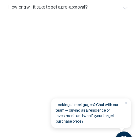
How long will it take to get a pre-approval?
×
Looking at mortgages? Chat with our
team — buying as a residence or
investment, and what's your target
purchase price?