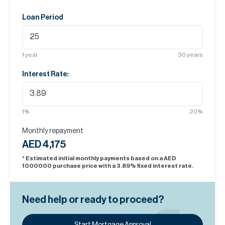
Loan Period
1
year
30
years
Interest Rate:
1
%
20
%
Monthly repayment
AED 4,175
* Estimated initial monthly payments based on a AED
1000000
purchase price with a
3.89
% fixed interest rate.
Need help or ready to proceed?
Start Mortgage Approval