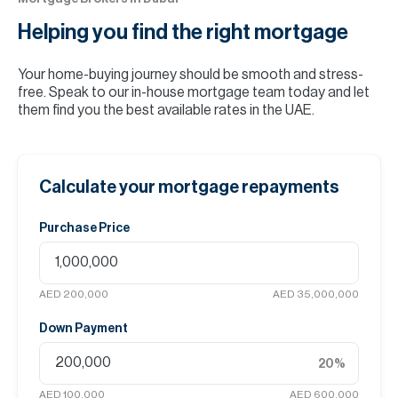
Helping you find the
right mortgage
Your home-buying journey should be smooth and stress-
free. Speak to our in-house mortgage team today and let
them find you the best available rates in the UAE.
Calculate your mortgage repayments
Purchase Price
AED 200,000
AED 35,000,000
Down Payment
20
%
AED 100,000
AED 600,000