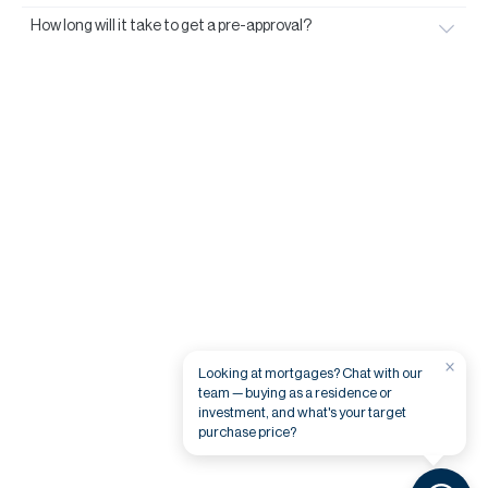
How long will it take to get a pre-approval?
×
Looking at mortgages? Chat with our
team — buying as a residence or
investment, and what's your target
purchase price?