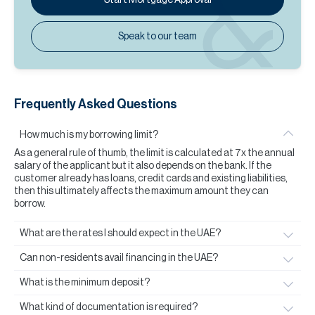
Speak to our team
Frequently Asked Questions
How much is my borrowing limit?
As a general rule of thumb, the limit is calculated at 7x the annual
salary of the applicant but it also depends on the bank. If the
customer already has loans, credit cards and existing liabilities,
then this ultimately affects the maximum amount they can
borrow.
What are the rates I should expect in the UAE?
Can non-residents avail financing in the UAE?
What is the minimum deposit?
What kind of documentation is required?