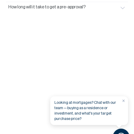
How long will it take to get a pre-approval?
×
Looking at mortgages? Chat with our
team — buying as a residence or
investment, and what's your target
purchase price?