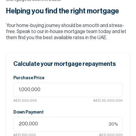
Helping you find the
right mortgage
Your home-buying journey should be smooth and stress-
free. Speak to our in-house mortgage team today and let
them find you the best available rates in the UAE.
Calculate your mortgage repayments
Purchase Price
AED 200,000
AED 35,000,000
Down Payment
20
%
AED 100,000
AED 600,000