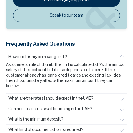
Speak to our team
Frequently Asked Questions
How much is my borrowing limit?
As a general rule of thumb, the limit is calculated at 7x the annual
salary of the applicant but it also depends on the bank. If the
customer already has loans, credit cards and existing liabilities,
then this ultimately affects the maximum amount they can
borrow.
What are the rates I should expect in the UAE?
Can non-residents avail financing in the UAE?
What is the minimum deposit?
What kind of documentation is required?