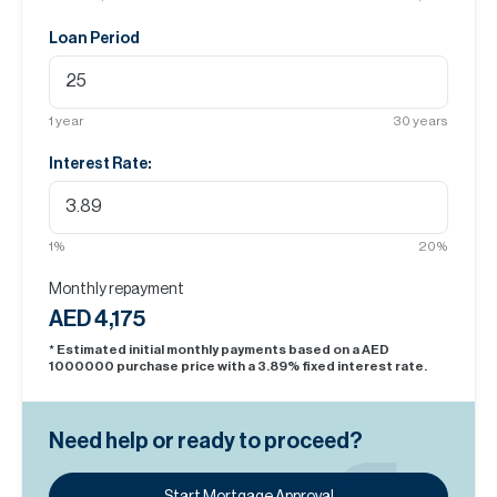
Loan Period
1
year
30
years
Interest Rate:
1
%
20
%
Monthly repayment
AED 4,175
* Estimated initial monthly payments based on a AED
1000000
purchase price with a
3.89
% fixed interest rate.
Need help or ready to proceed?
Start Mortgage Approval