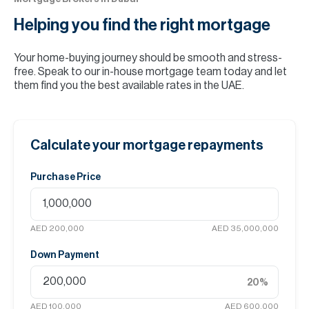
Helping you find the
right mortgage
Your home-buying journey should be smooth and stress-
free. Speak to our in-house mortgage team today and let
them find you the best available rates in the UAE.
Calculate your mortgage repayments
Purchase Price
AED 200,000
AED 35,000,000
Down Payment
20
%
AED 100,000
AED 600,000