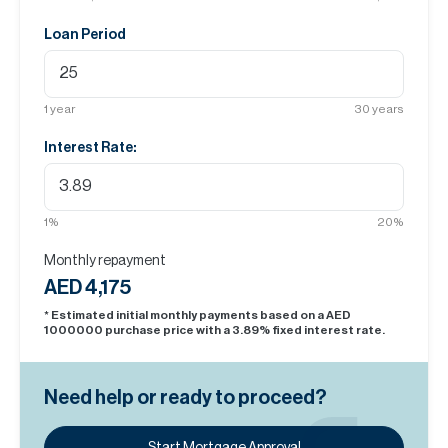
Loan Period
1
year
30
years
Interest Rate:
1
%
20
%
Monthly repayment
AED 4,175
* Estimated initial monthly payments based on a AED
1000000
purchase price with a
3.89
% fixed interest rate.
Need help or ready to proceed?
Start Mortgage Approval