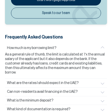
Speak to our team
Frequently Asked Questions
How much is my borrowing limit?
As a general rule of thumb, the limit is calculated at 7x the annual
salary of the applicant but it also depends on the bank. If the
customer already has loans, credit cards and existing liabilities,
then this ultimately affects the maximum amount they can
borrow.
What are the rates I should expect in the UAE?
Can non-residents avail financing in the UAE?
What is the minimum deposit?
What kind of documentation is required?