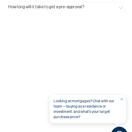
How long will it take to get a pre-approval?
×
Looking at mortgages? Chat with our
team — buying as a residence or
investment, and what's your target
purchase price?