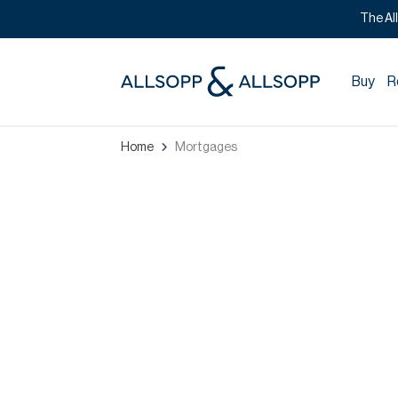
The Al
Buy
R
Home
Mortgages