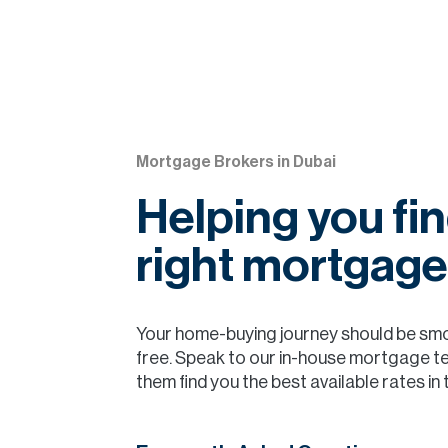
Mortgage Brokers in Dubai
Helping you fin
right mortgage
Your home-buying journey should be sm
free. Speak to our in-house mortgage t
them find you the best available rates in