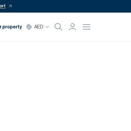
ort
r property
AED
Buy
Rent
Private Office
Mortgage
Off Plan