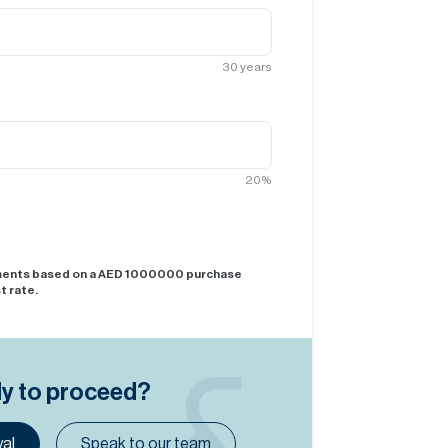
30
years
20
%
yments based on a AED
1000000
purchase
t rate.
dy to proceed?
al
Speak to our team