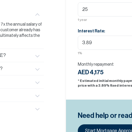
1
year
t 7x the annual salary of
he customer already has
Interest Rate:
s ultimately affects the
1
%
AE?
Monthly repayment
E?
AED 4,175
* Estimated initial monthly pa
price with a
3.89
% fixed interes
Need help or rea
Start Mortgage Approv