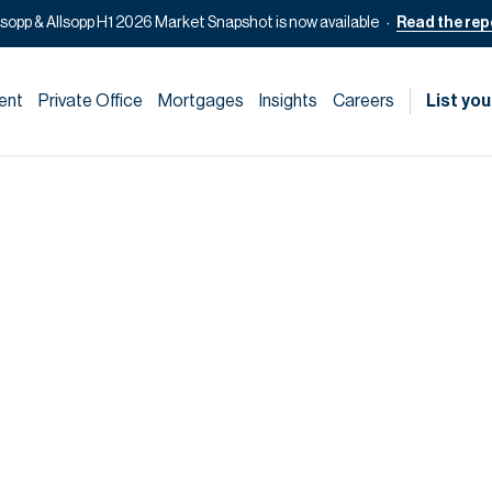
lsopp & Allsopp H1 2026 Market Snapshot is now available
Read the rep
ent
Private Office
Mortgages
Insights
Careers
List you