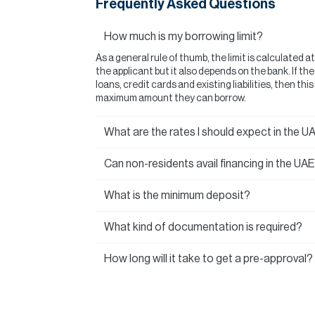
Frequently Asked Questions
How much is my borrowing limit?
As a general rule of thumb, the limit is calculated a
the applicant but it also depends on the bank. If t
loans, credit cards and existing liabilities, then thi
maximum amount they can borrow.
What are the rates I should expect in the U
Can non-residents avail financing in the UA
What is the minimum deposit?
What kind of documentation is required?
How long will it take to get a pre-approval?