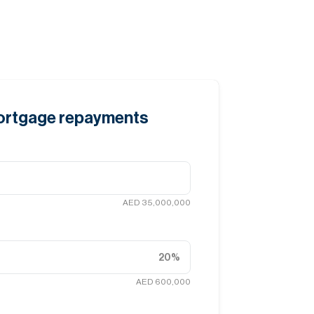
mortgage repayments
AED 35,000,000
20
%
AED 600,000