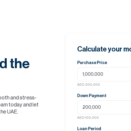
Calculate your 
d the
Purchase Price
AED 200,000
Down Payment
ooth and stress-
eam today and let
 the UAE.
AED 100,000
Loan Period