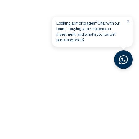
×
Looking at mortgages? Chat with our
team — buying as a residence or
investment, and what's your target
purchase price?