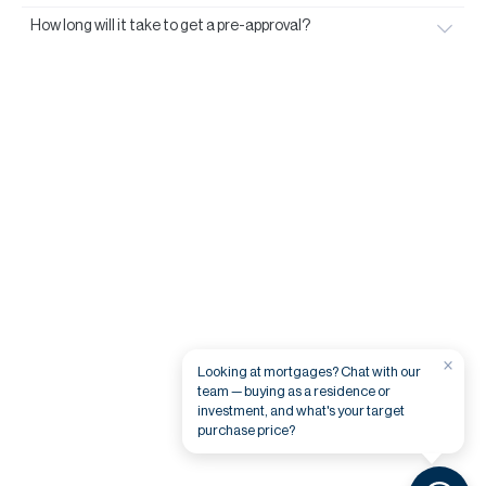
How long will it take to get a pre-approval?
×
Looking at mortgages? Chat with our
team — buying as a residence or
investment, and what's your target
purchase price?