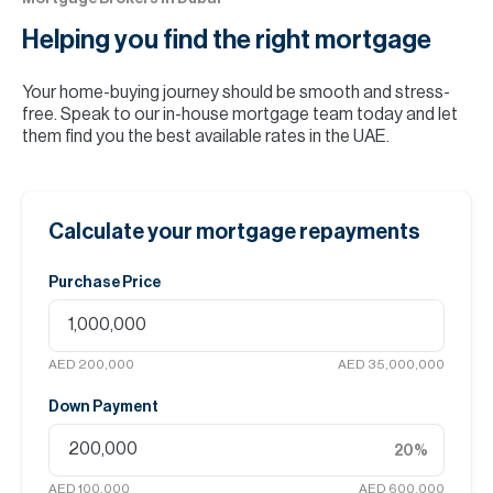
Helping you find the
right mortgage
Your home-buying journey should be smooth and stress-
free. Speak to our in-house mortgage team today and let
them find you the best available rates in the UAE.
Calculate your mortgage repayments
Purchase Price
AED 200,000
AED 35,000,000
Down Payment
20
%
AED 100,000
AED 600,000