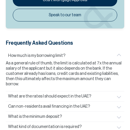
Speak to our team
Frequently Asked Questions
How much is my borrowing limit?
As a general rule of thumb, the limit is calculated at 7x the annual
salary of the applicant but it also depends on the bank. If the
customer already has loans, credit cards and existing liabilities,
then this ultimately affects the maximum amount they can
borrow.
What are the rates I should expect in the UAE?
Can non-residents avail financing in the UAE?
What is the minimum deposit?
What kind of documentation is required?