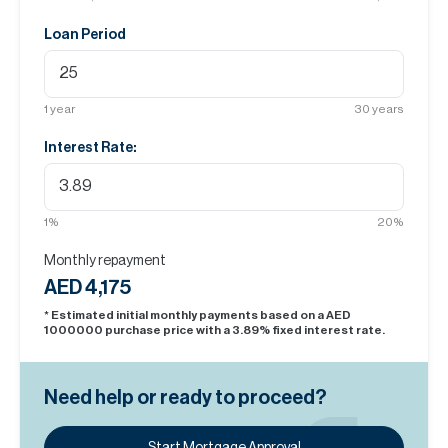
Loan Period
1
year
30
years
Interest Rate:
1
%
20
%
Monthly repayment
AED 4,175
* Estimated initial monthly payments based on a AED
1000000
purchase price with a
3.89
% fixed interest rate.
Need help or ready to proceed?
Start Mortgage Approval