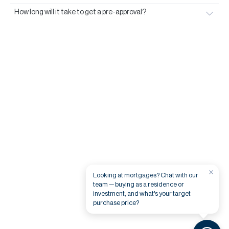
How long will it take to get a pre-approval?
×
Looking at mortgages? Chat with our
team — buying as a residence or
investment, and what's your target
purchase price?