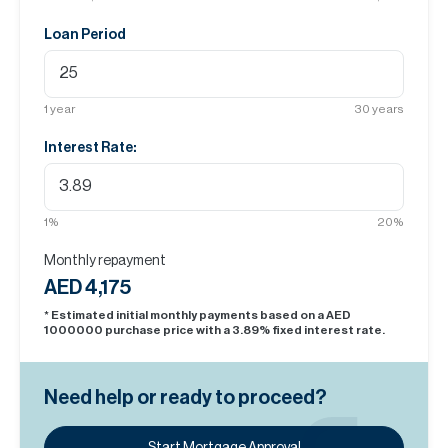
Loan Period
1
year
30
years
Interest Rate:
1
%
20
%
Monthly repayment
AED 4,175
* Estimated initial monthly payments based on a AED
1000000
purchase price with a
3.89
% fixed interest rate.
Need help or ready to proceed?
Start Mortgage Approval