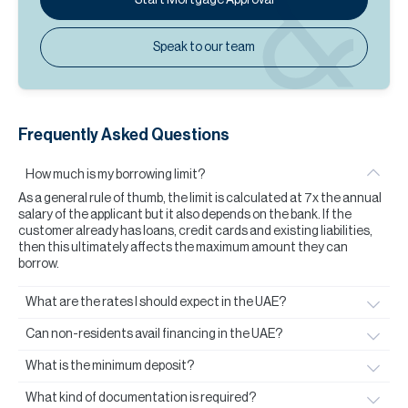
Speak to our team
Frequently Asked Questions
How much is my borrowing limit?
As a general rule of thumb, the limit is calculated at 7x the annual
salary of the applicant but it also depends on the bank. If the
customer already has loans, credit cards and existing liabilities,
then this ultimately affects the maximum amount they can
borrow.
What are the rates I should expect in the UAE?
Can non-residents avail financing in the UAE?
What is the minimum deposit?
What kind of documentation is required?