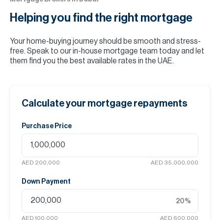
Helping you find the
right mortgage
Your home-buying journey should be smooth and stress-
free. Speak to our in-house mortgage team today and let
them find you the best available rates in the UAE.
Calculate your mortgage repayments
Purchase Price
AED 200,000
AED 35,000,000
Down Payment
20
%
AED 100,000
AED 600,000