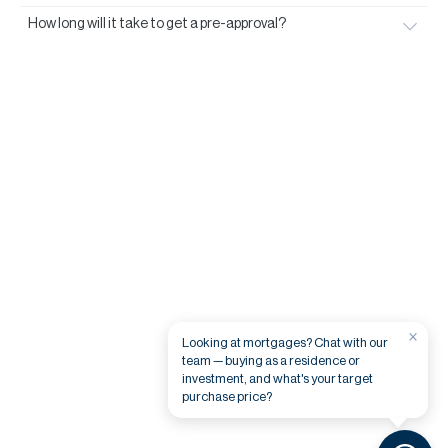
How long will it take to get a pre-approval?
×
Looking at mortgages? Chat with our
team — buying as a residence or
investment, and what's your target
purchase price?