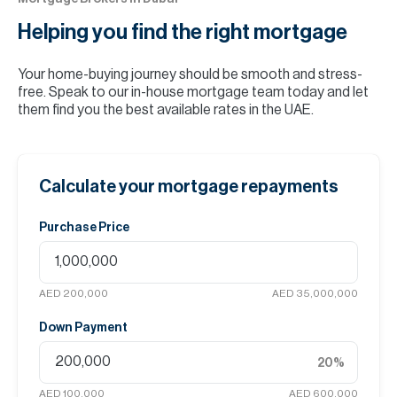
Helping you find the
right mortgage
Your home-buying journey should be smooth and stress-
free. Speak to our in-house mortgage team today and let
them find you the best available rates in the UAE.
Calculate your mortgage repayments
Purchase Price
AED 200,000
AED 35,000,000
Down Payment
20
%
AED 100,000
AED 600,000