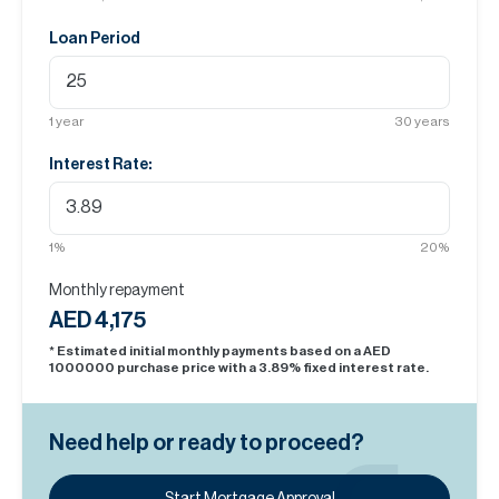
Loan Period
1
year
30
years
Interest Rate:
1
%
20
%
Monthly repayment
AED 4,175
* Estimated initial monthly payments based on a AED
1000000
purchase price with a
3.89
% fixed interest rate.
Need help or ready to proceed?
Start Mortgage Approval