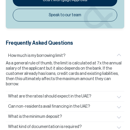
Speak to our team
Frequently Asked Questions
How much is my borrowing limit?
As a general rule of thumb, the limit is calculated at 7x the annual
salary of the applicant but it also depends on the bank. If the
customer already has loans, credit cards and existing liabilities,
then this ultimately affects the maximum amount they can
borrow.
What are the rates I should expect in the UAE?
Can non-residents avail financing in the UAE?
What is the minimum deposit?
What kind of documentation is required?