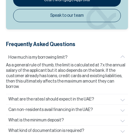
Speak to our team
Frequently Asked Questions
How much is my borrowing limit?
As a general rule of thumb, the limit is calculated at 7x the annual
salary of the applicant but it also depends on the bank. If the
customer already has loans, credit cards and existing liabilities,
then this ultimately affects the maximum amount they can
borrow.
What are the rates I should expect in the UAE?
Can non-residents avail financing in the UAE?
What is the minimum deposit?
What kind of documentation is required?