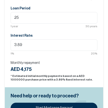
Loan Period
1
year
30
years
Interest Rate:
1
%
20
%
Monthly repayment
AED 4,175
* Estimated initial monthly payments based on a AED
1000000
purchase price with a
3.89
% fixed interest rate.
Need help or ready to proceed?
Start Mortgage Approval