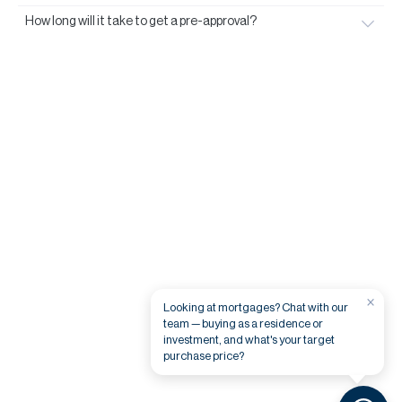
How long will it take to get a pre-approval?
×
Looking at mortgages? Chat with our
team — buying as a residence or
investment, and what's your target
purchase price?