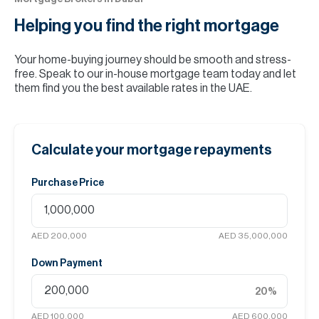
Helping you find the
right mortgage
Your home-buying journey should be smooth and stress-
free. Speak to our in-house mortgage team today and let
them find you the best available rates in the UAE.
Calculate your mortgage repayments
Purchase Price
AED 200,000
AED 35,000,000
Down Payment
20
%
AED 100,000
AED 600,000