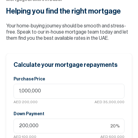
Helping you find the
right mortgage
Your home-buying journey should be smooth and stress-
free. Speak to our in-house mortgage team today and let
them find you the best available rates in the UAE.
Calculate your mortgage repayments
Purchase Price
AED 200,000
AED 35,000,000
Down Payment
20
%
AED 100,000
AED 600,000