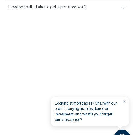
How long will it take to get a pre-approval?
×
Looking at mortgages? Chat with our
team — buying as a residence or
investment, and what's your target
purchase price?