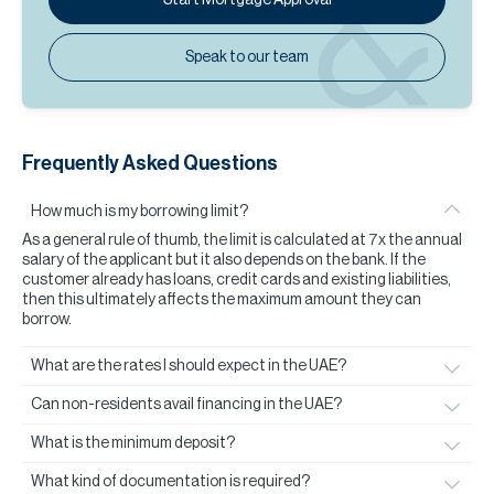
Speak to our team
Frequently Asked Questions
How much is my borrowing limit?
As a general rule of thumb, the limit is calculated at 7x the annual
salary of the applicant but it also depends on the bank. If the
customer already has loans, credit cards and existing liabilities,
then this ultimately affects the maximum amount they can
borrow.
What are the rates I should expect in the UAE?
Can non-residents avail financing in the UAE?
What is the minimum deposit?
What kind of documentation is required?