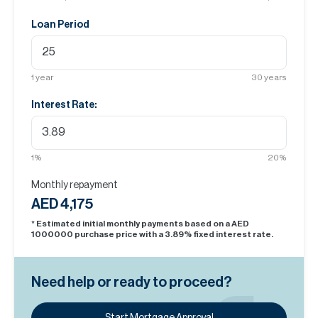
Loan Period
1
year
30
years
Interest Rate:
1
%
20
%
Monthly repayment
AED 4,175
* Estimated initial monthly payments based on a AED
1000000
purchase price with a
3.89
% fixed interest rate.
Need help or ready to proceed?
Start Mortgage Approval