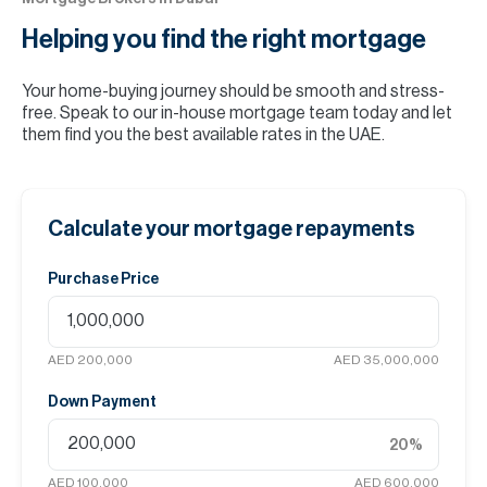
Helping you find the
right mortgage
Your home-buying journey should be smooth and stress-
free. Speak to our in-house mortgage team today and let
them find you the best available rates in the UAE.
Calculate your mortgage repayments
Purchase Price
AED 200,000
AED 35,000,000
Down Payment
20
%
AED 100,000
AED 600,000