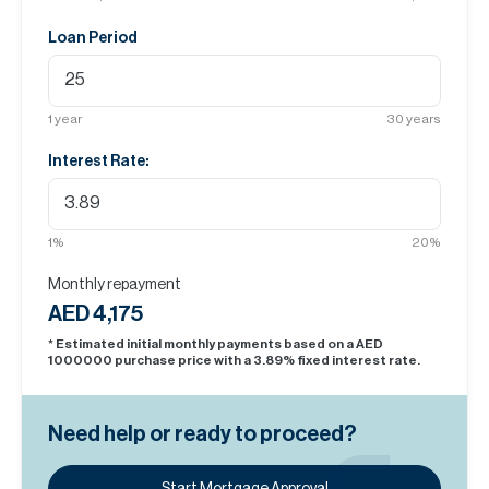
Loan Period
1
year
30
years
Interest Rate:
1
%
20
%
Monthly repayment
AED 4,175
* Estimated initial monthly payments based on a AED
1000000
purchase price with a
3.89
% fixed interest rate.
Need help or ready to proceed?
Start Mortgage Approval