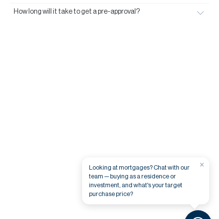
How long will it take to get a pre-approval?
×
Looking at mortgages? Chat with our
team — buying as a residence or
investment, and what's your target
purchase price?