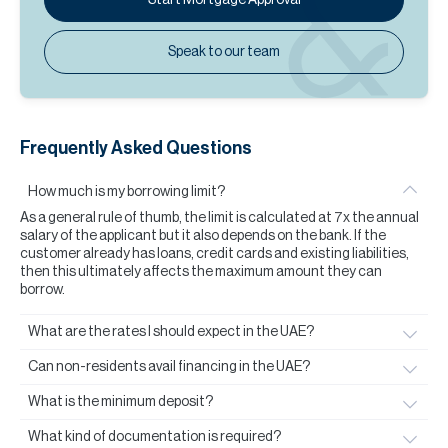
Speak to our team
Frequently Asked Questions
How much is my borrowing limit?
As a general rule of thumb, the limit is calculated at 7x the annual
salary of the applicant but it also depends on the bank. If the
customer already has loans, credit cards and existing liabilities,
then this ultimately affects the maximum amount they can
borrow.
What are the rates I should expect in the UAE?
Can non-residents avail financing in the UAE?
What is the minimum deposit?
What kind of documentation is required?