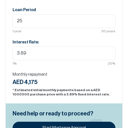
Loan Period
1
year
30
years
Interest Rate:
1
%
20
%
Monthly repayment
AED 4,175
* Estimated initial monthly payments based on a AED
1000000
purchase price with a
3.89
% fixed interest rate.
Need help or ready to proceed?
Start Mortgage Approval