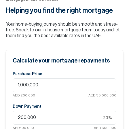
Helping you find the
right mortgage
Your home-buying journey should be smooth and stress-
free. Speak to our in-house mortgage team today and let
them find you the best available rates in the UAE.
Calculate your mortgage repayments
Purchase Price
AED 200,000
AED 35,000,000
Down Payment
20
%
AED 100,000
AED 600,000