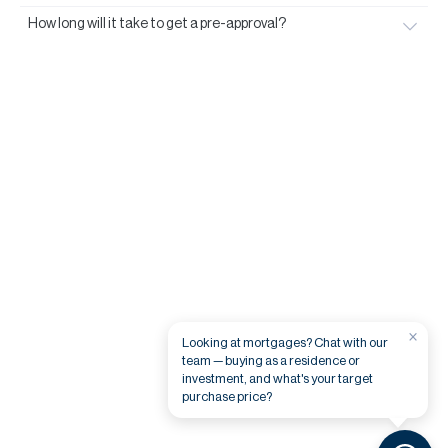
How long will it take to get a pre-approval?
×
Looking at mortgages? Chat with our
team — buying as a residence or
investment, and what's your target
purchase price?