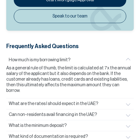
Speak to our team
Frequently Asked Questions
How much is my borrowing limit?
As a general rule of thumb, the limit is calculated at 7x the annual
salary of the applicant but it also depends on the bank. If the
customer already has loans, credit cards and existing liabilities,
then this ultimately affects the maximum amount they can
borrow.
What are the rates I should expect in the UAE?
Can non-residents avail financing in the UAE?
What is the minimum deposit?
What kind of documentation is required?