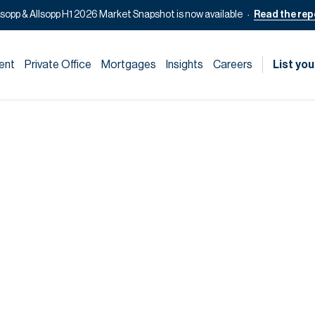
lsopp & Allsopp H1 2026 Market Snapshot is now available
Read the rep
ent
Private Office
Mortgages
Insights
Careers
List you