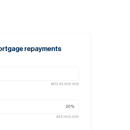
mortgage repayments
AED 35,000,000
20
%
AED 600,000