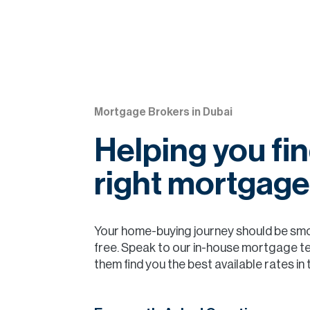
Mortgage Brokers in Dubai
Helping you fin
right mortgage
Your home-buying journey should be sm
free. Speak to our in-house mortgage t
them find you the best available rates in