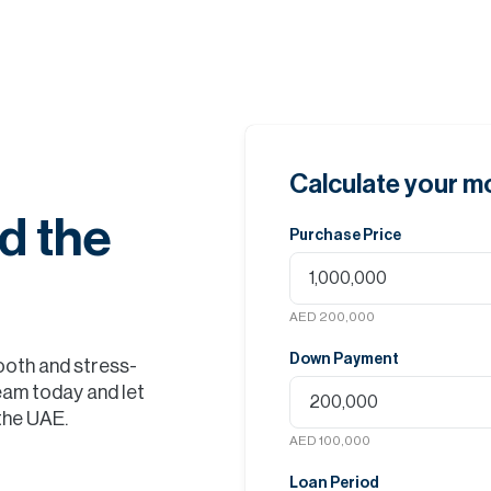
Calculate your 
d the
Purchase Price
AED 200,000
Down Payment
ooth and stress-
eam today and let
 the UAE.
AED 100,000
Loan Period