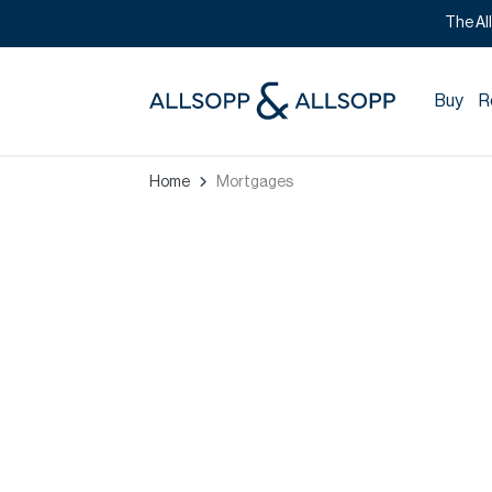
The Al
Buy
R
Home
Mortgages