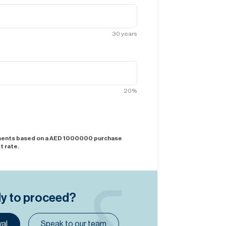
30
years
20
%
yments based on a AED
1000000
purchase
t rate.
dy to proceed?
al
Speak to our team