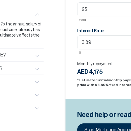
1
year
t 7x the annual salary of
he customer already has
Interest Rate:
s ultimately affects the
1
%
AE?
Monthly repayment
E?
AED 4,175
* Estimated initial monthly pa
price with a
3.89
% fixed interes
Need help or rea
Start Mortgage Approv