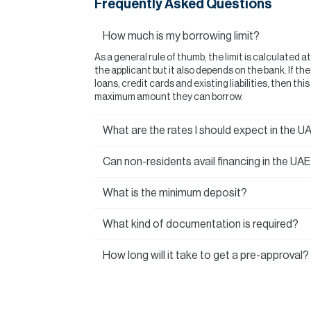
Frequently Asked Questions
How much is my borrowing limit?
As a general rule of thumb, the limit is calculated a
the applicant but it also depends on the bank. If t
loans, credit cards and existing liabilities, then thi
maximum amount they can borrow.
What are the rates I should expect in the U
Can non-residents avail financing in the UA
What is the minimum deposit?
What kind of documentation is required?
How long will it take to get a pre-approval?