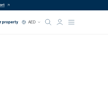
ort
r property
AED
Buy
Rent
Private Office
Mortgage
Off Plan