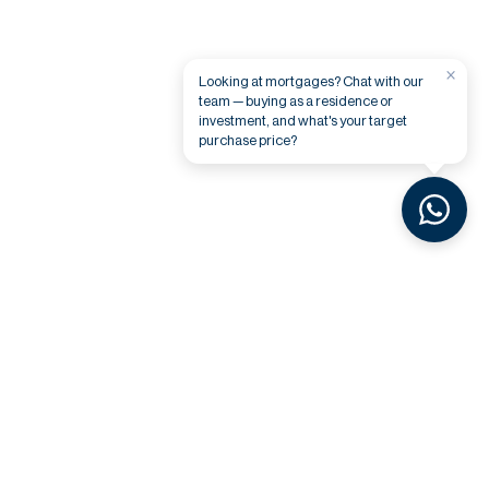
×
Looking at mortgages? Chat with our
team — buying as a residence or
investment, and what's your target
purchase price?