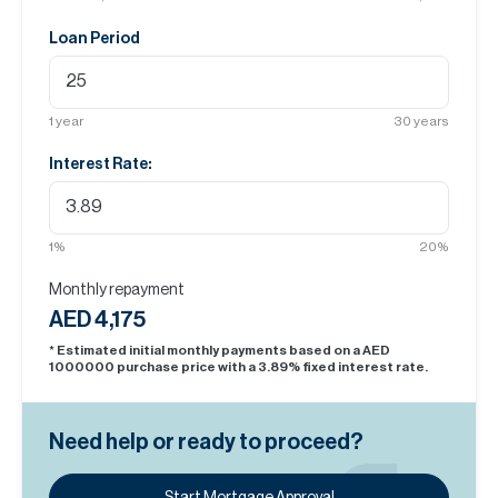
Loan Period
1
year
30
years
Interest Rate:
1
%
20
%
Monthly repayment
AED 4,175
* Estimated initial monthly payments based on a AED
1000000
purchase price with a
3.89
% fixed interest rate.
Need help or ready to proceed?
Start Mortgage Approval