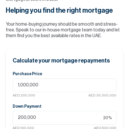
Helping you find the
right mortgage
Your home-buying journey should be smooth and stress-
free. Speak to our in-house mortgage team today and let
them find you the best available rates in the UAE.
Calculate your mortgage repayments
Purchase Price
AED 200,000
AED 35,000,000
Down Payment
20
%
AED 100,000
AED 600,000