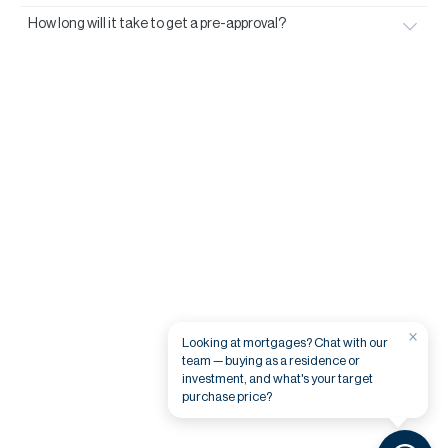
How long will it take to get a pre-approval?
×
Looking at mortgages? Chat with our
team — buying as a residence or
investment, and what's your target
purchase price?