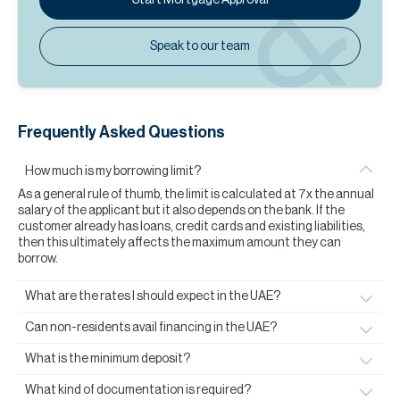
Speak to our team
Frequently Asked Questions
How much is my borrowing limit?
As a general rule of thumb, the limit is calculated at 7x the annual
salary of the applicant but it also depends on the bank. If the
customer already has loans, credit cards and existing liabilities,
then this ultimately affects the maximum amount they can
borrow.
What are the rates I should expect in the UAE?
Can non-residents avail financing in the UAE?
What is the minimum deposit?
What kind of documentation is required?