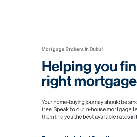
Mortgage Brokers in Dubai
Helping you fin
right mortgage
Your home-buying journey should be sm
free. Speak to our in-house mortgage t
them find you the best available rates in