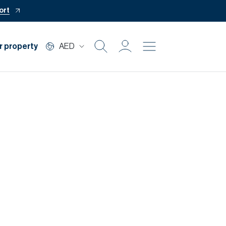
ort
r property
AED
Buy
Rent
Private Office
Mortgage
Off Plan