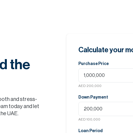
Calculate your 
d the
Purchase Price
AED 200,000
Down Payment
ooth and stress-
eam today and let
 the UAE.
AED 100,000
Loan Period