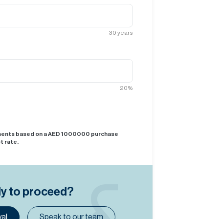
30
years
20
%
yments based on a AED
1000000
purchase
t rate.
dy to proceed?
al
Speak to our team