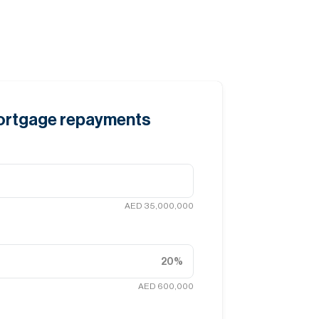
mortgage repayments
AED 35,000,000
20
%
AED 600,000