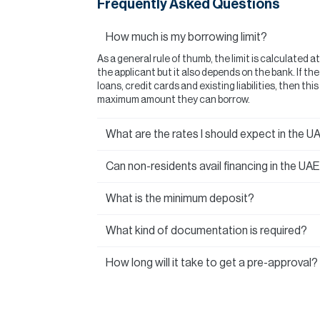
Frequently Asked Questions
How much is my borrowing limit?
As a general rule of thumb, the limit is calculated a
the applicant but it also depends on the bank. If t
loans, credit cards and existing liabilities, then thi
maximum amount they can borrow.
What are the rates I should expect in the U
Can non-residents avail financing in the UA
What is the minimum deposit?
What kind of documentation is required?
How long will it take to get a pre-approval?