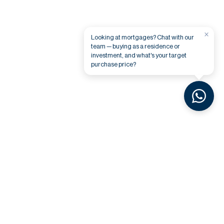
×
Looking at mortgages? Chat with our
team — buying as a residence or
investment, and what's your target
purchase price?