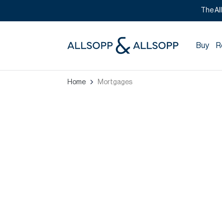
The Al
Buy
R
Home
Mortgages