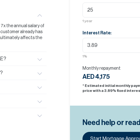
1
year
t 7x the annual salary of
he customer already has
Interest Rate:
s ultimately affects the
1
%
AE?
Monthly repayment
E?
AED 4,175
* Estimated initial monthly pa
price with a
3.89
% fixed interes
Need help or rea
Start Mortgage Approv