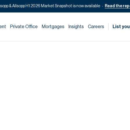
lsopp & Allsopp H1 2026 Market Snapshot is now available
Read the rep
ent
Private Office
Mortgages
Insights
Careers
List you