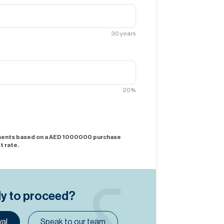
30
years
20
%
yments based on a AED
1000000
purchase
t rate.
dy to proceed?
al
Speak to our team