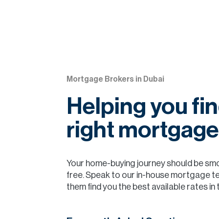
Mortgage Brokers in Dubai
Helping you fin
right mortgage
Your home-buying journey should be sm
free. Speak to our in-house mortgage t
them find you the best available rates in