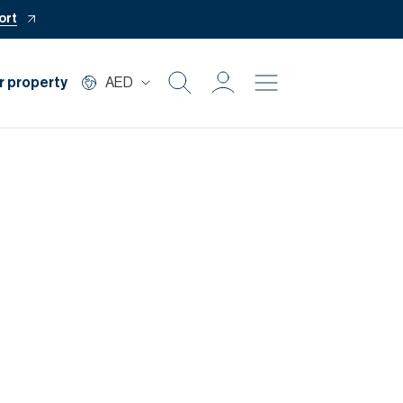
ort
r property
AED
Buy
Rent
Private Office
Mortgage
Off Plan