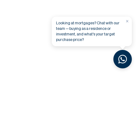
×
Looking at mortgages? Chat with our
team — buying as a residence or
investment, and what's your target
purchase price?