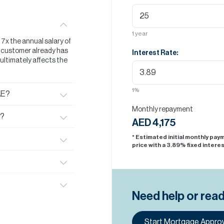
1
year
t 7x the annual salary of
he customer already has
Interest Rate:
s ultimately affects the
1
%
AE?
Monthly repayment
E?
AED 4,175
* Estimated initial monthly pa
price with a
3.89
% fixed interes
Need help or rea
Start Mortgage Approv