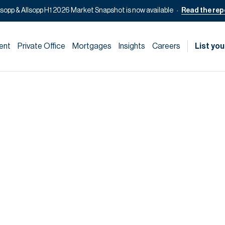
lsopp & Allsopp H1 2026 Market Snapshot is now available
Read the rep
ent
Private Office
Mortgages
Insights
Careers
List you