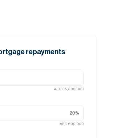
mortgage repayments
AED 35,000,000
20
%
AED 600,000