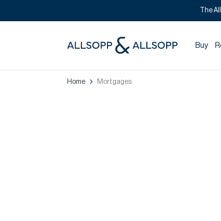
The Al
Buy
R
Home
Mortgages