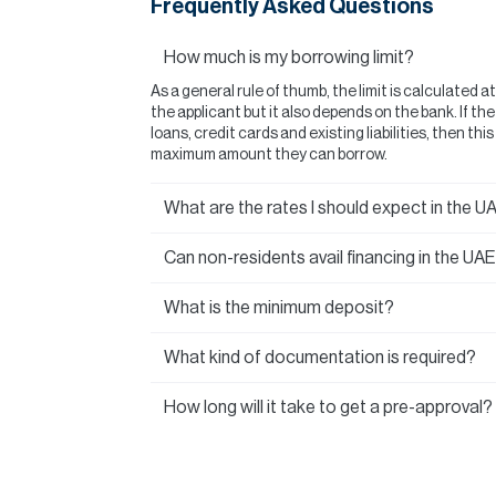
Frequently Asked Questions
How much is my borrowing limit?
As a general rule of thumb, the limit is calculated a
the applicant but it also depends on the bank. If t
loans, credit cards and existing liabilities, then thi
maximum amount they can borrow.
What are the rates I should expect in the U
Can non-residents avail financing in the UA
What is the minimum deposit?
What kind of documentation is required?
How long will it take to get a pre-approval?