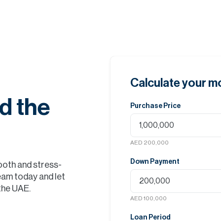
Calculate your 
d the
Purchase Price
AED 200,000
Down Payment
ooth and stress-
eam today and let
 the UAE.
AED 100,000
Loan Period