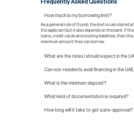
Frequently Asked Questions
How much is my borrowing limit?
As a general rule of thumb, the limit is calculated a
the applicant but it also depends on the bank. If t
loans, credit cards and existing liabilities, then thi
maximum amount they can borrow.
What are the rates I should expect in the U
Can non-residents avail financing in the UA
What is the minimum deposit?
What kind of documentation is required?
How long will it take to get a pre-approval?