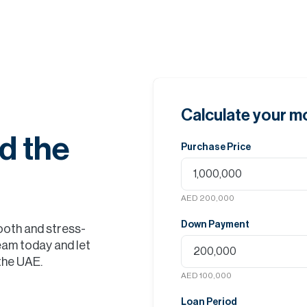
Calculate your 
d the
Purchase Price
AED 200,000
Down Payment
ooth and stress-
eam today and let
 the UAE.
AED 100,000
Loan Period