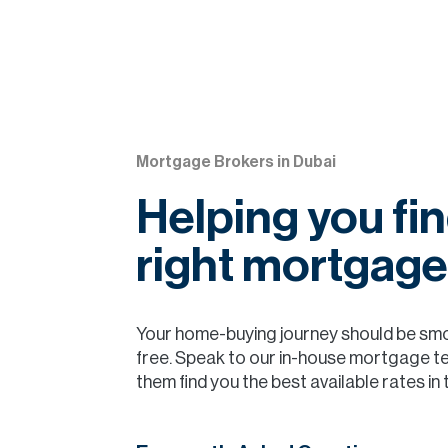
Mortgage Brokers in Dubai
Helping you fin
right mortgage
Your home-buying journey should be sm
free. Speak to our in-house mortgage t
them find you the best available rates in