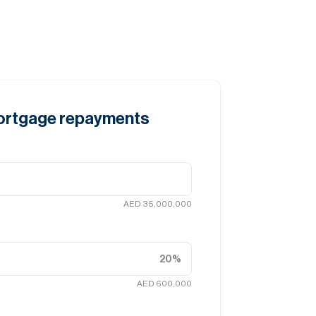
mortgage repayments
AED 35,000,000
20
%
AED 600,000