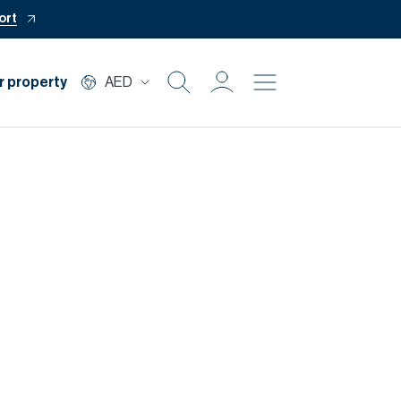
ort
r property
AED
Buy
Rent
Private Office
Mortgage
Off Plan