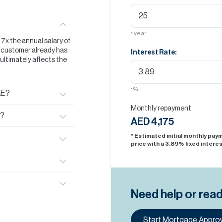
1
year
t 7x the annual salary of
he customer already has
Interest Rate:
s ultimately affects the
1
%
AE?
Monthly repayment
E?
AED 4,175
* Estimated initial monthly pa
price with a
3.89
% fixed interes
Need help or rea
Start Mortgage Approv