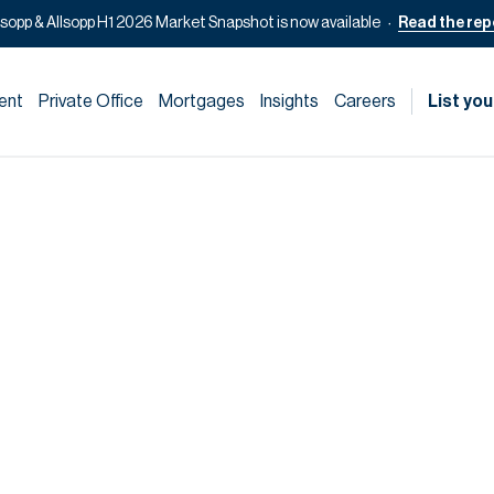
lsopp & Allsopp H1 2026 Market Snapshot is now available
Read the rep
ent
Private Office
Mortgages
Insights
Careers
List you