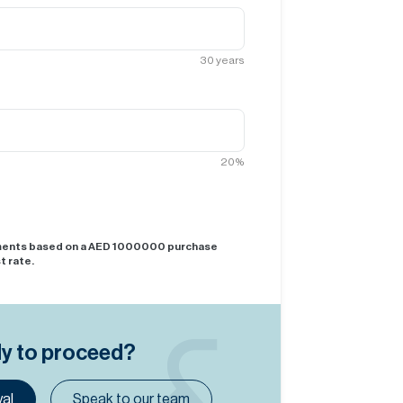
30
years
20
%
yments based on a AED
1000000
purchase
t rate.
dy to proceed?
al
Speak to our team