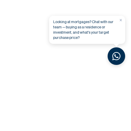
×
Looking at mortgages? Chat with our
team — buying as a residence or
investment, and what's your target
purchase price?