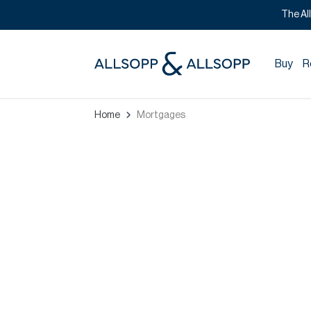
The Al
Buy
R
Home
Mortgages