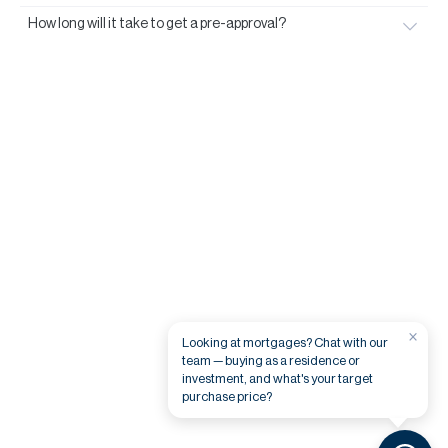
How long will it take to get a pre-approval?
×
Looking at mortgages? Chat with our
team — buying as a residence or
investment, and what's your target
purchase price?