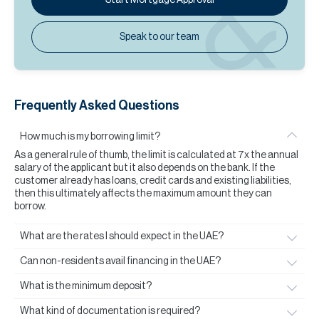
Speak to our team
Frequently Asked Questions
How much is my borrowing limit?
As a general rule of thumb, the limit is calculated at 7x the annual
salary of the applicant but it also depends on the bank. If the
customer already has loans, credit cards and existing liabilities,
then this ultimately affects the maximum amount they can
borrow.
What are the rates I should expect in the UAE?
Can non-residents avail financing in the UAE?
What is the minimum deposit?
What kind of documentation is required?