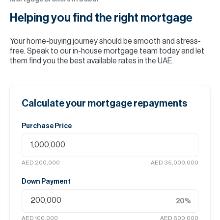
Helping you find the
right mortgage
Your home-buying journey should be smooth and stress-
free. Speak to our in-house mortgage team today and let
them find you the best available rates in the UAE.
Calculate your mortgage repayments
Purchase Price
AED 200,000
AED 35,000,000
Down Payment
20
%
AED 100,000
AED 600,000