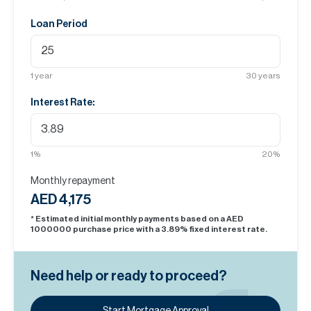
Loan Period
1
year
30
years
Interest Rate:
1
%
20
%
Monthly repayment
AED 4,175
* Estimated initial monthly payments based on a AED
1000000
purchase price with a
3.89
% fixed interest rate.
Need help or ready to proceed?
Start Mortgage Approval