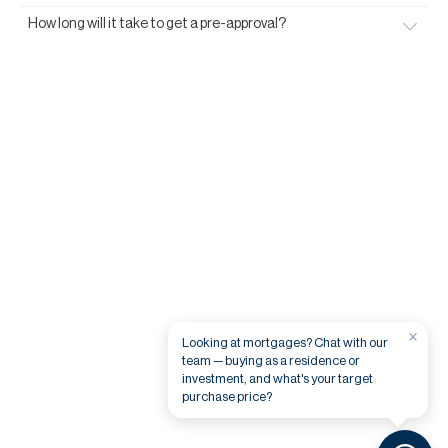
How long will it take to get a pre-approval?
×
Looking at mortgages? Chat with our
team — buying as a residence or
investment, and what's your target
purchase price?