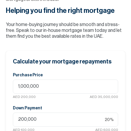
Helping you find the
right mortgage
Your home-buying journey should be smooth and stress-
free. Speak to our in-house mortgage team today and let
them find you the best available rates in the UAE.
Calculate your mortgage repayments
Purchase Price
AED 200,000
AED 35,000,000
Down Payment
20
%
AED 100,000
AED 600,000