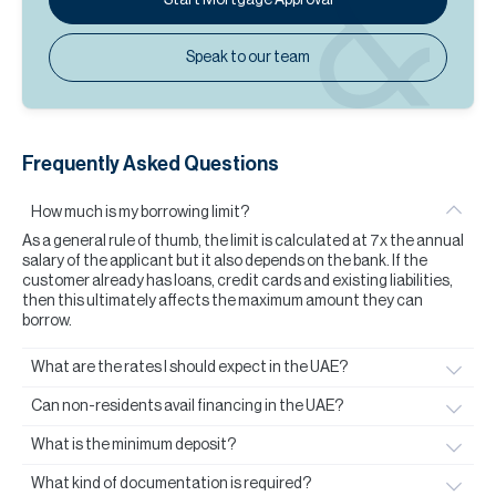
Speak to our team
Frequently Asked Questions
How much is my borrowing limit?
As a general rule of thumb, the limit is calculated at 7x the annual
salary of the applicant but it also depends on the bank. If the
customer already has loans, credit cards and existing liabilities,
then this ultimately affects the maximum amount they can
borrow.
What are the rates I should expect in the UAE?
Can non-residents avail financing in the UAE?
What is the minimum deposit?
What kind of documentation is required?