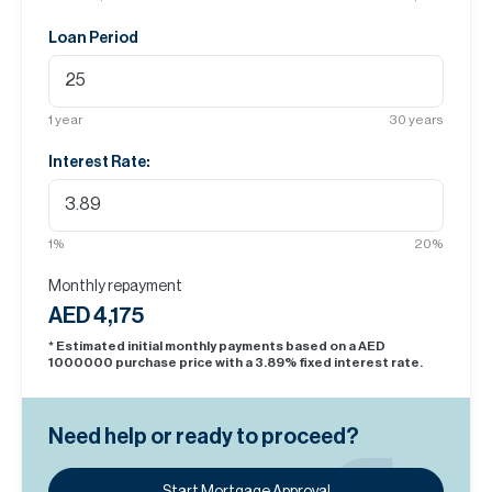
Loan Period
1
year
30
years
Interest Rate:
1
%
20
%
Monthly repayment
AED 4,175
* Estimated initial monthly payments based on a AED
1000000
purchase price with a
3.89
% fixed interest rate.
Need help or ready to proceed?
Start Mortgage Approval