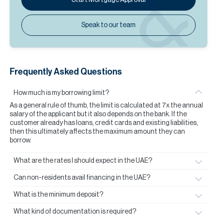
Speak to our team
Frequently Asked Questions
How much is my borrowing limit?
As a general rule of thumb, the limit is calculated at 7x the annual
salary of the applicant but it also depends on the bank. If the
customer already has loans, credit cards and existing liabilities,
then this ultimately affects the maximum amount they can
borrow.
What are the rates I should expect in the UAE?
Can non-residents avail financing in the UAE?
What is the minimum deposit?
What kind of documentation is required?