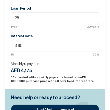
Loan Period
1
year
30
years
Interest Rate:
1
%
20
%
Monthly repayment
AED 4,175
* Estimated initial monthly payments based on a AED
1000000
purchase price with a
3.89
% fixed interest rate.
Need help or ready to proceed?
Start Mortgage Approval