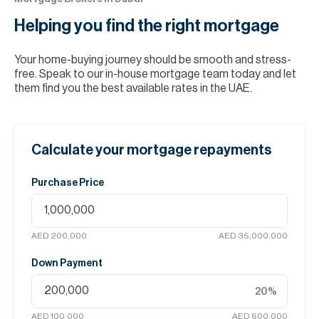
Helping you find the
right mortgage
Your home-buying journey should be smooth and stress-
free. Speak to our in-house mortgage team today and let
them find you the best available rates in the UAE.
Calculate your mortgage repayments
Purchase Price
AED 200,000
AED 35,000,000
Down Payment
20
%
AED 100,000
AED 600,000