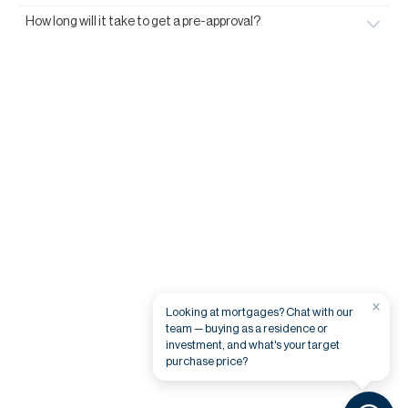
How long will it take to get a pre-approval?
×
Looking at mortgages? Chat with our
team — buying as a residence or
investment, and what's your target
purchase price?