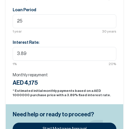
Loan Period
1
year
30
years
Interest Rate:
1
%
20
%
Monthly repayment
AED 4,175
* Estimated initial monthly payments based on a AED
1000000
purchase price with a
3.89
% fixed interest rate.
Need help or ready to proceed?
Start Mortgage Approval