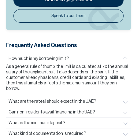
Speak to our team
Frequently Asked Questions
How much is my borrowing limit?
As a general rule of thumb, the limit is calculated at 7x the annual
salary of the applicant but it also depends on the bank. If the
customer already has loans, credit cards and existing liabilities,
then this ultimately affects the maximum amount they can
borrow.
What are the rates I should expect in the UAE?
Can non-residents avail financing in the UAE?
What is the minimum deposit?
What kind of documentation is required?