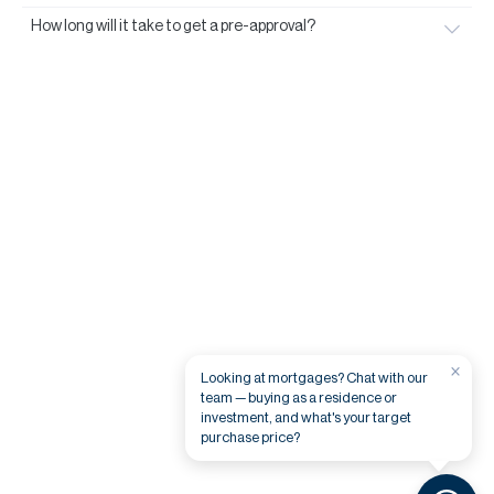
How long will it take to get a pre-approval?
×
Looking at mortgages? Chat with our
team — buying as a residence or
investment, and what's your target
purchase price?