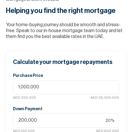
Helping you find the
right mortgage
Your home-buying journey should be smooth and stress-
free. Speak to our in-house mortgage team today and let
them find you the best available rates in the UAE.
Calculate your mortgage repayments
Purchase Price
AED 200,000
AED 35,000,000
Down Payment
20
%
AED 100,000
AED 600,000