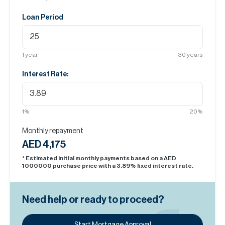
Loan Period
1
year
30
years
Interest Rate:
1
%
20
%
Monthly repayment
AED 4,175
* Estimated initial monthly payments based on a AED
1000000
purchase price with a
3.89
% fixed interest rate.
Need help or ready to proceed?
Start Mortgage Approval