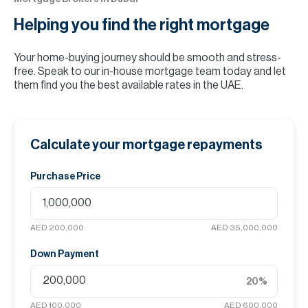
Helping you find the
right mortgage
Your home-buying journey should be smooth and stress-
free. Speak to our in-house mortgage team today and let
them find you the best available rates in the UAE.
Calculate your mortgage repayments
Purchase Price
AED 200,000
AED 35,000,000
Down Payment
20
%
AED 100,000
AED 600,000