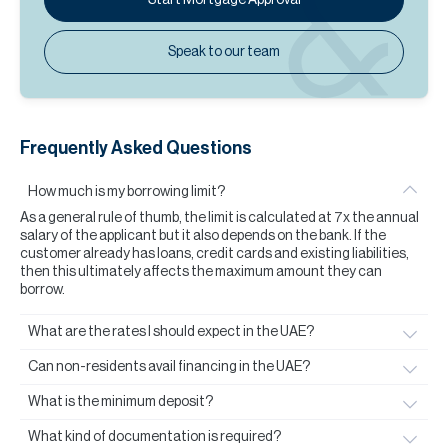
Speak to our team
Frequently Asked Questions
How much is my borrowing limit?
As a general rule of thumb, the limit is calculated at 7x the annual
salary of the applicant but it also depends on the bank. If the
customer already has loans, credit cards and existing liabilities,
then this ultimately affects the maximum amount they can
borrow.
What are the rates I should expect in the UAE?
Can non-residents avail financing in the UAE?
What is the minimum deposit?
What kind of documentation is required?