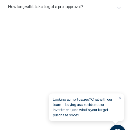
How long will it take to get a pre-approval?
×
Looking at mortgages? Chat with our
team — buying as a residence or
investment, and what's your target
purchase price?