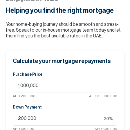
Helping you find the
right mortgage
Your home-buying journey should be smooth and stress-
free. Speak to our in-house mortgage team today and let
them find you the best available rates in the UAE.
Calculate your mortgage repayments
Purchase Price
AED 200,000
AED 35,000,000
Down Payment
20
%
AED 100,000
AED 600,000