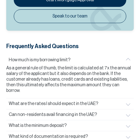
Speak to our team
Frequently Asked Questions
How much is my borrowing limit?
As a general rule of thumb, the limit is calculated at 7x the annual
salary of the applicant but it also depends on the bank. If the
customer already has loans, credit cards and existing liabilities,
then this ultimately affects the maximum amount they can
borrow.
What are the rates I should expect in the UAE?
Can non-residents avail financing in the UAE?
What is the minimum deposit?
What kind of documentation is required?