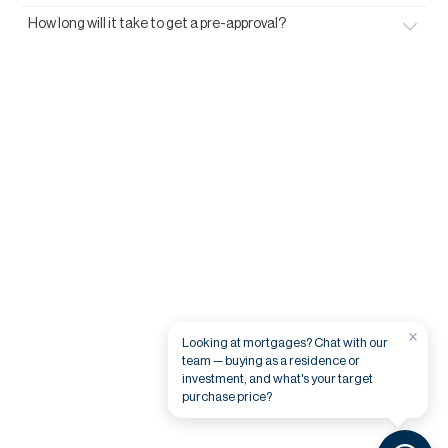
How long will it take to get a pre-approval?
×
Looking at mortgages? Chat with our
team — buying as a residence or
investment, and what's your target
purchase price?