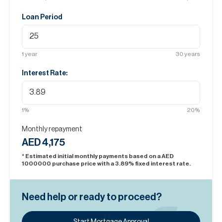
Loan Period
1
year
30
years
Interest Rate:
1
%
20
%
Monthly repayment
AED 4,175
* Estimated initial monthly payments based on a AED
1000000
purchase price with a
3.89
% fixed interest rate.
Need help or ready to proceed?
Start Mortgage Approval