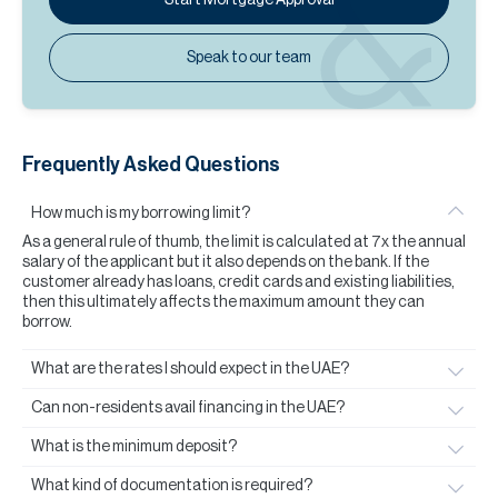
Speak to our team
Frequently Asked Questions
How much is my borrowing limit?
As a general rule of thumb, the limit is calculated at 7x the annual
salary of the applicant but it also depends on the bank. If the
customer already has loans, credit cards and existing liabilities,
then this ultimately affects the maximum amount they can
borrow.
What are the rates I should expect in the UAE?
Can non-residents avail financing in the UAE?
What is the minimum deposit?
What kind of documentation is required?