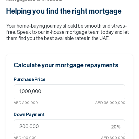
Helping you find the
right mortgage
Your home-buying journey should be smooth and stress-
free. Speak to our in-house mortgage team today and let
them find you the best available rates in the UAE.
Calculate your mortgage repayments
Purchase Price
AED 200,000
AED 35,000,000
Down Payment
20
%
AED 100,000
AED 600,000