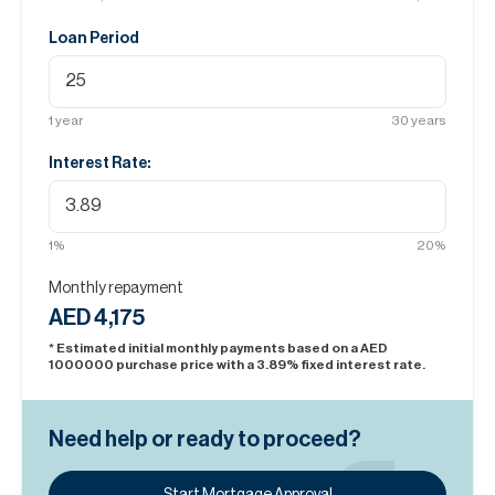
Loan Period
1
year
30
years
Interest Rate:
1
%
20
%
Monthly repayment
AED 4,175
* Estimated initial monthly payments based on a AED
1000000
purchase price with a
3.89
% fixed interest rate.
Need help or ready to proceed?
Start Mortgage Approval