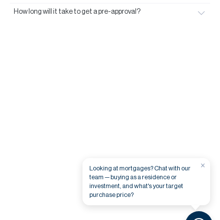
How long will it take to get a pre-approval?
×
Looking at mortgages? Chat with our
team — buying as a residence or
investment, and what's your target
purchase price?