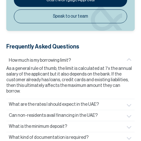
Speak to our team
Frequently Asked Questions
How much is my borrowing limit?
As a general rule of thumb, the limit is calculated at 7x the annual
salary of the applicant but it also depends on the bank. If the
customer already has loans, credit cards and existing liabilities,
then this ultimately affects the maximum amount they can
borrow.
What are the rates I should expect in the UAE?
Can non-residents avail financing in the UAE?
What is the minimum deposit?
What kind of documentation is required?