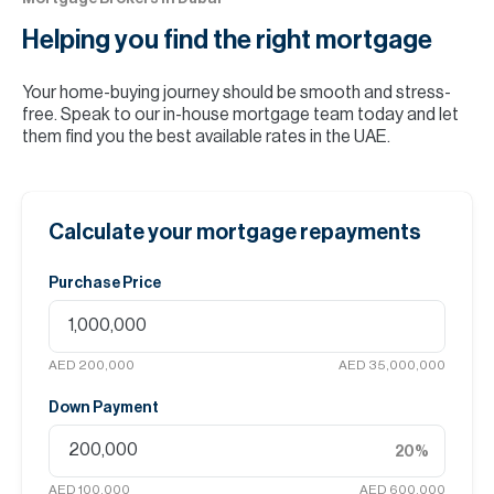
Helping you find the
right mortgage
Your home-buying journey should be smooth and stress-
free. Speak to our in-house mortgage team today and let
them find you the best available rates in the UAE.
Calculate your mortgage repayments
Purchase Price
AED 200,000
AED 35,000,000
Down Payment
20
%
AED 100,000
AED 600,000