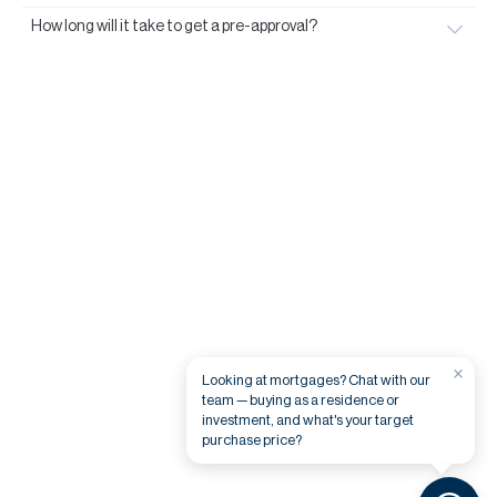
How long will it take to get a pre-approval?
×
Looking at mortgages? Chat with our
team — buying as a residence or
investment, and what's your target
purchase price?