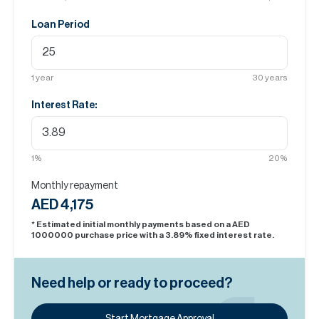
Loan Period
1
year
30
years
Interest Rate:
1
%
20
%
Monthly repayment
AED 4,175
* Estimated initial monthly payments based on a AED
1000000
purchase price with a
3.89
% fixed interest rate.
Need help or ready to proceed?
Start Mortgage Approval