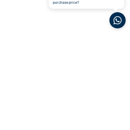
purchase price?
Related Videos