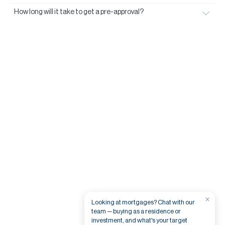
How long will it take to get a pre-approval?
×
Looking at mortgages? Chat with our
team — buying as a residence or
investment, and what's your target