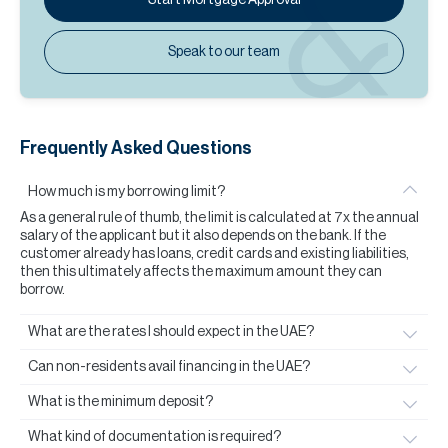
Speak to our team
Frequently Asked Questions
How much is my borrowing limit?
As a general rule of thumb, the limit is calculated at 7x the annual
salary of the applicant but it also depends on the bank. If the
customer already has loans, credit cards and existing liabilities,
then this ultimately affects the maximum amount they can
borrow.
What are the rates I should expect in the UAE?
Can non-residents avail financing in the UAE?
What is the minimum deposit?
What kind of documentation is required?