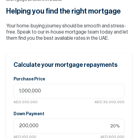
Helping you find the
right mortgage
Your home-buying journey should be smooth and stress-
free. Speak to our in-house mortgage team today and let
them find you the best available rates in the UAE.
Calculate your mortgage repayments
Purchase Price
AED 200,000
AED 35,000,000
Down Payment
20
%
AED 100,000
AED 600,000