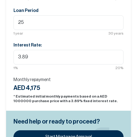
Loan Period
1
year
30
years
Interest Rate:
1
%
20
%
Monthly repayment
AED 4,175
* Estimated initial monthly payments based on a AED
1000000
purchase price with a
3.89
% fixed interest rate.
Need help or ready to proceed?
Start Mortgage Approval