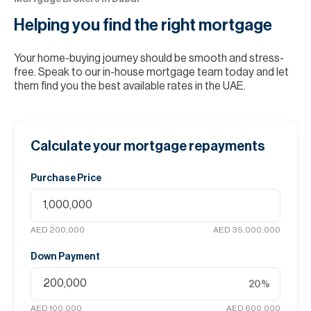
Helping you find the
right mortgage
Your home-buying journey should be smooth and stress-
free. Speak to our in-house mortgage team today and let
them find you the best available rates in the UAE.
Calculate your mortgage repayments
Purchase Price
AED 200,000
AED 35,000,000
Down Payment
20
%
AED 100,000
AED 600,000