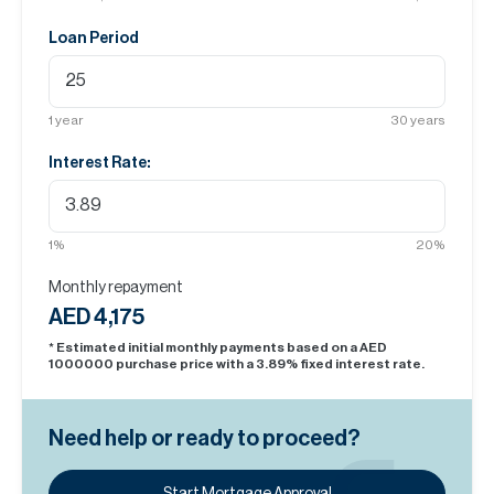
Loan Period
1
year
30
years
Interest Rate:
1
%
20
%
Monthly repayment
AED 4,175
* Estimated initial monthly payments based on a AED
1000000
purchase price with a
3.89
% fixed interest rate.
Need help or ready to proceed?
Start Mortgage Approval