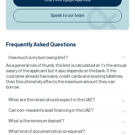
Speak to our team
Frequently Asked Questions
How much is my borrowing limit?
As a general rule of thumb, the limit is calculated at 7x the annual
salary of the applicant but it also depends on the bank. If the
customer already has loans, credit cards and existing liabilities,
then this ultimately affects the maximum amount they can
borrow.
What are the rates I should expect in the UAE?
Can non-residents avail financing in the UAE?
What is the minimum deposit?
What kind of documentation is required?