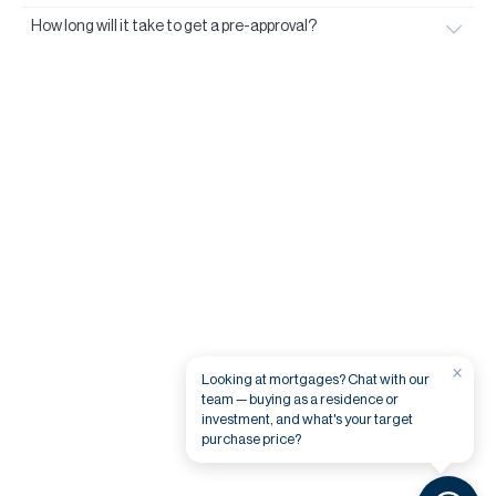
How long will it take to get a pre-approval?
×
Looking at mortgages? Chat with our
team — buying as a residence or
investment, and what's your target
purchase price?