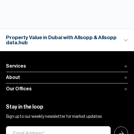
Property Value in Dubai with Allsopp & Allsopp
data.hub
Services
About
Our Offices
Stay in the loop
Sign up to our weekly newsletter for market updates