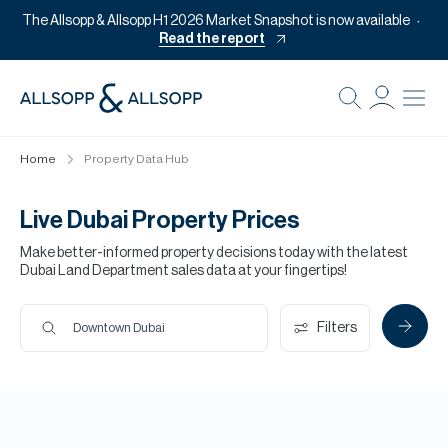
The Allsopp & Allsopp H1 2026 Market Snapshot is now available
Read the report
B
Re
Home
Property Data Hub
Pr
Of
Live Dubai Property Prices
M
Make better-informed property decisions today with the latest
Dubai Land Department sales data at your fingertips!
Of
Pl
Filters
Downtown Dubai
Co
Se
Da