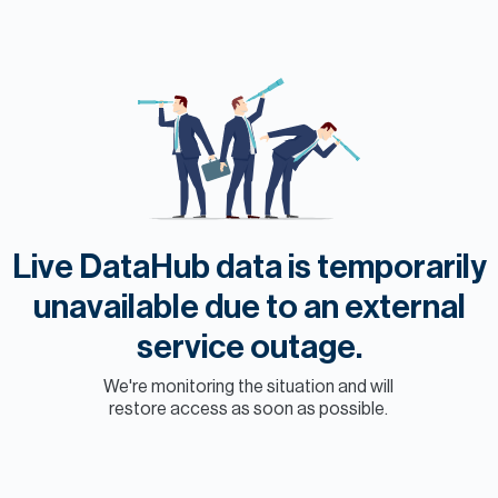
H
Re
H
Ca
A
Co
Live DataHub data is temporarily
unavailable due to an external
service outage.
We're monitoring the situation and will
restore access as soon as possible.