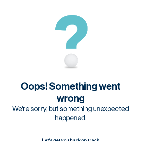
Oops! Something went
wrong
We're sorry, but something unexpected
happened.
Let's get you back on track