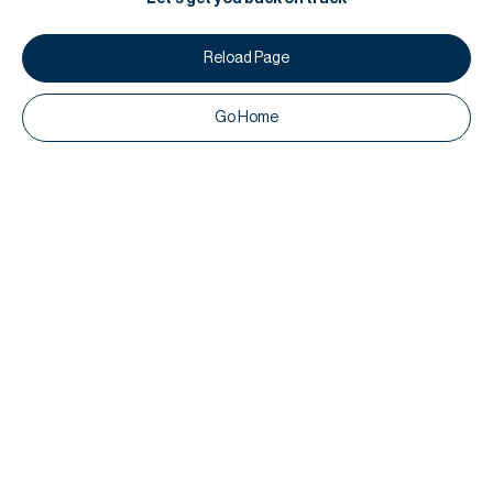
Reload Page
Go Home