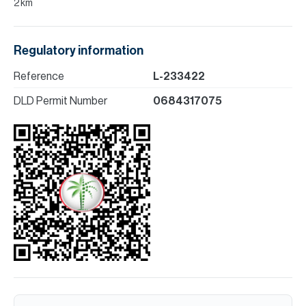
2 km
Regulatory information
Reference
L-233422
DLD Permit Number
0684317075