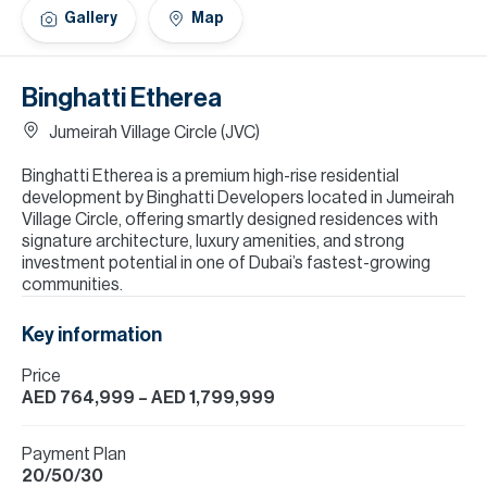
H
Gallery
Map
Re
H
Binghatti Etherea
Ca
Jumeirah Village Circle (JVC)
A
Binghatti Etherea is a premium high-rise residential
development by Binghatti Developers located in Jumeirah
Co
Village Circle, offering smartly designed residences with
signature architecture, luxury amenities, and strong
investment potential in one of Dubai’s fastest-growing
communities.
Key information
Price
AED 764,999
– AED 1,799,999
Payment Plan
20/50/30