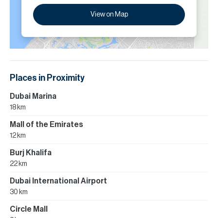
View on Map
Places in Proximity
Dubai Marina
18 km
Mall of the Emirates
12 km
Burj Khalifa
22 km
Dubai International Airport
30 km
Circle Mall