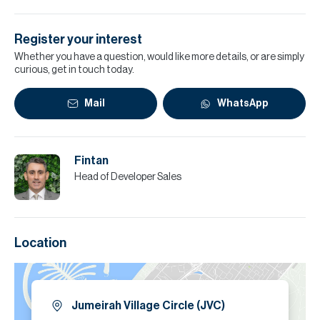
Register your interest
Whether you have a question, would like more details, or are simply
curious, get in touch today.
Mail
WhatsApp
Fintan
Head of Developer Sales
Location
Jumeirah Village Circle (JVC)