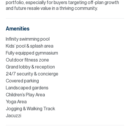
portfolio, especially for buyers targeting off-plan growth
and future resale value in a thriving community.
Amenities
Infinity swimming pool
Kids’ pool & splash area
Fully equipped gymnasium
Outdoor fitness zone
Grand lobby & reception
24/7 security & concierge
Covered parking
Landscaped gardens
Children’s Play Area
Yoga Area
Jogging & Walking Track
Jacuzzi