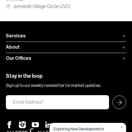
Jumeirah Village Circle (JVC)
Services
About
Our Offices
Stay in the loop
Sign up to our weekly newsletter for market updates
×
Exploring New Development in