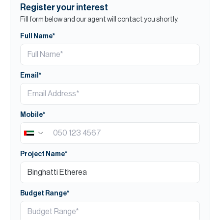
Register your interest
Fill form below and our agent will contact you shortly.
Full Name*
Email*
Mobile*
Project Name*
Budget Range*