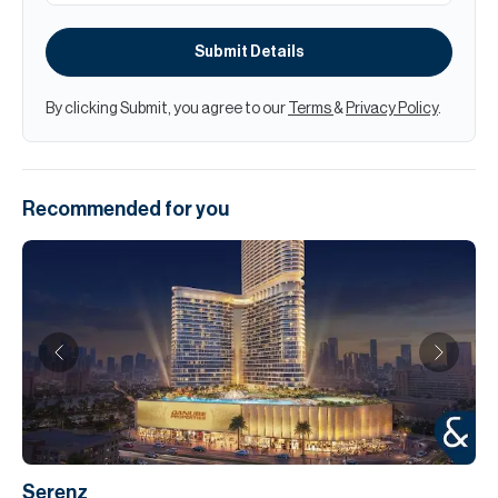
Submit Details
By clicking Submit, you agree to our
Terms
&
Privacy Policy
.
Recommended for you
Serenz