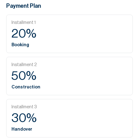
Payment Plan
Installment
1
20
%
Booking
Installment
2
50
%
Construction
Installment
3
30
%
Handover