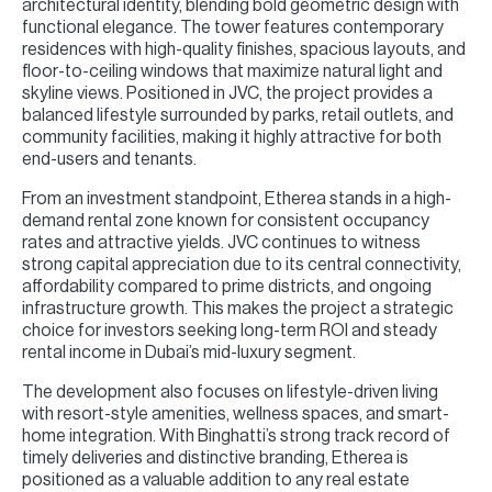
architectural identity, blending bold geometric design with
functional elegance. The tower features contemporary
residences with high-quality finishes, spacious layouts, and
floor-to-ceiling windows that maximize natural light and
skyline views. Positioned in JVC, the project provides a
balanced lifestyle surrounded by parks, retail outlets, and
community facilities, making it highly attractive for both
end-users and tenants.
From an investment standpoint, Etherea stands in a high-
demand rental zone known for consistent occupancy
rates and attractive yields. JVC continues to witness
strong capital appreciation due to its central connectivity,
affordability compared to prime districts, and ongoing
infrastructure growth. This makes the project a strategic
choice for investors seeking long-term ROI and steady
rental income in Dubai’s mid-luxury segment.
The development also focuses on lifestyle-driven living
with resort-style amenities, wellness spaces, and smart-
home integration. With Binghatti’s strong track record of
timely deliveries and distinctive branding, Etherea is
positioned as a valuable addition to any real estate