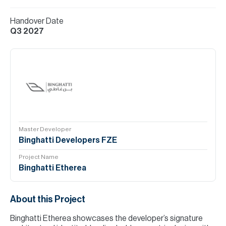
Handover Date
Q3 2027
Master Developer
Binghatti Developers FZE
Project Name
Binghatti Etherea
About this Project
Binghatti Etherea showcases the developer’s signature