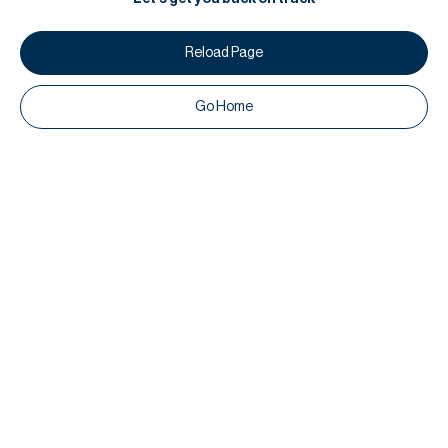
Reload Page
Go Home