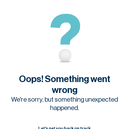
Oops! Something went
wrong
We're sorry, but something unexpected
happened.
Let's get you back on track