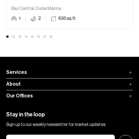
Bay Central, Dubai Marina.
1
2
695
sq.ft
Services
About
Our Offices
Stay in the loop
Sign up to our weekly newsletter for market updates