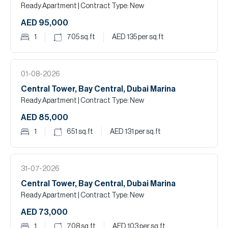
Ready Apartment
| Contract Type: New
AED 95,000
1
705
sq.ft
AED 135
per sq.ft
01-08-2026
Central Tower, Bay Central, Dubai Marina
Ready Apartment
| Contract Type: New
AED 85,000
1
651
sq.ft
AED 131
per sq.ft
31-07-2026
Central Tower, Bay Central, Dubai Marina
Ready Apartment
| Contract Type: New
AED 73,000
1
708
sq.ft
AED 103
per sq.ft