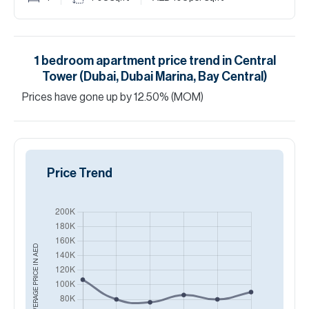
1
bedroom
apartment
price trend in
Central
Tower (Dubai, Dubai Marina, Bay Central)
Prices have
gone
up
by
12.50
%
(MOM)
Price Trend
AED
AVERAGE PRICE IN