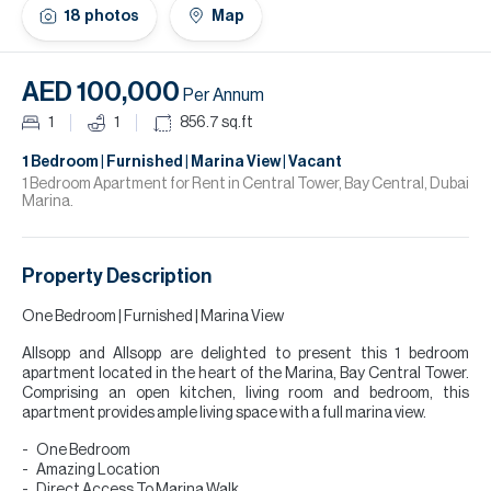
H
18
photos
Map
Re
H
AED 100,000
Per Annum
Ca
1
1
856.7
sq.ft
A
1 Bedroom | Furnished | Marina View | Vacant
1 Bedroom Apartment for Rent in Central Tower, Bay Central, Dubai
Marina.
Co
Property Description
One Bedroom | Furnished | Marina View
Allsopp and Allsopp are delighted to present this 1 bedroom
apartment located in the heart of the Marina, Bay Central Tower.
Comprising an open kitchen, living room and bedroom, this
apartment provides ample living space with a full marina view.
One Bedroom
Amazing Location
Direct Access To Marina Walk