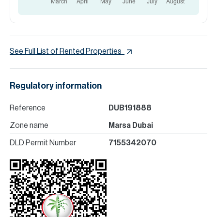
See Full List of Rented Properties
Regulatory information
Reference
DUB191888
Zone name
Marsa Dubai
DLD Permit Number
7155342070