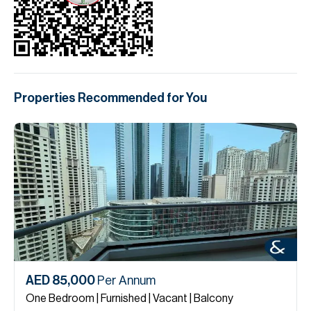
Properties Recommended for You
AED 85,000
Per Annum
One Bedroom | Furnished | Vacant | Balcony