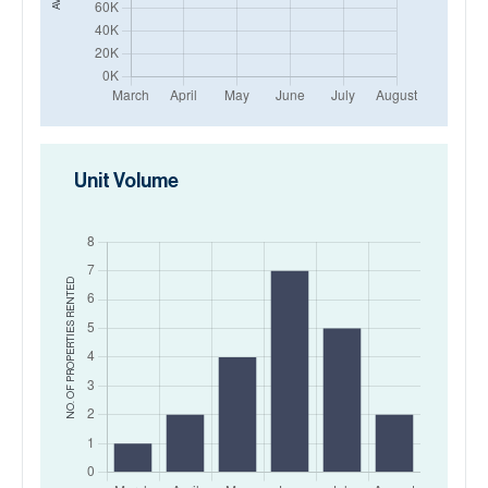
Unit Volume
RENTED
NO. OF PROPERTIES