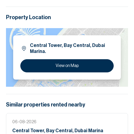
Property Location
Central Tower, Bay Central, Dubai
Marina.
View on Map
Similar properties
rented
nearby
06-08-2026
Central Tower, Bay Central, Dubai Marina