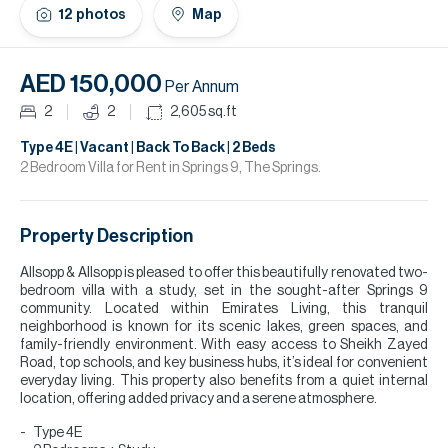
H
12
photos
Map
Re
H
AED 150,000
Per Annum
Ca
2
2
2,605
sq.ft
A
Type 4E | Vacant | Back To Back | 2 Beds
2 Bedroom Villa for Rent in Springs 9, The Springs.
Co
Property Description
Allsopp & Allsopp is pleased to offer this beautifully renovated two-
bedroom villa with a study, set in the sought-after Springs 9
community. Located within Emirates Living, this tranquil
neighborhood is known for its scenic lakes, green spaces, and
family-friendly environment. With easy access to Sheikh Zayed
Road, top schools, and key business hubs, it’s ideal for convenient
everyday living. This property also benefits from a quiet internal
location, offering added privacy and a serene atmosphere.
Type 4E