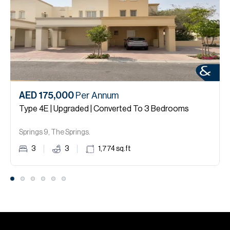
AED 175,000
Per Annum
Type 4E | Upgraded | Converted To 3 Bedrooms
Springs 9, The Springs.
3
3
1,774
sq.ft