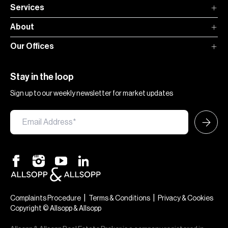
Services
About
Our Offices
Stay in the loop
Sign up to our weekly newsletter for market updates
|
|
Complaints Procedure
Terms & Conditions
Privacy & Cookies
Copyright © Allsopp & Allsopp