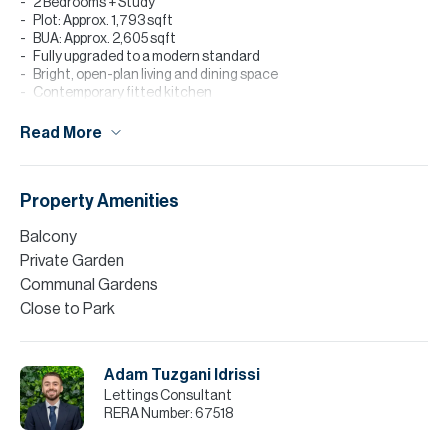
2 Bedrooms + Study
Plot: Approx. 1,793 sqft
BUA: Approx. 2,605 sqft
Fully upgraded to a modern standard
Bright, open-plan living and dining space
Contemporary fitted kitchen
Built-in wardrobes
Private landscaped garden
Read More
Well-kept layout
Back-to-back unit
Vacant June
Property Amenities
Please note all measurements and information are given to the
best of our knowledge. Allsopp & Allsopp accept no liability for any
Balcony
incorrect details.
Private Garden
Communal Gardens
Close to Park
Adam Tuzgani Idrissi
Lettings Consultant
RERA Number:
67518