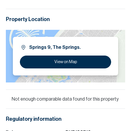
Property Location
Springs 9, The Springs.
View on Map
Not enough comparable data found for this property
Regulatory information