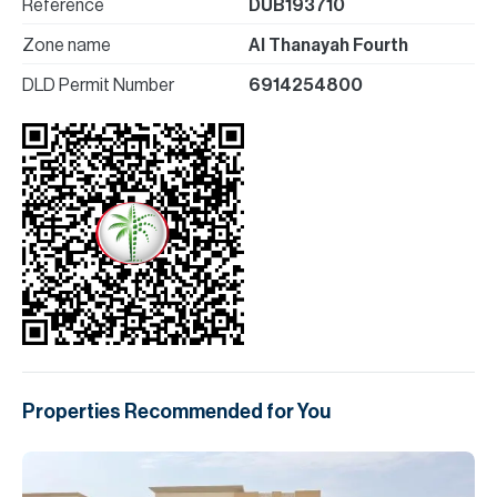
Reference
DUB193710
Zone name
Al Thanayah Fourth
DLD Permit Number
6914254800
Properties Recommended for You