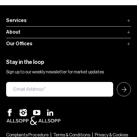
Services
About
Our Offices
Stay in the loop
Sign up to our weekly newsletter for market updates
|
|
Complaints Procedure
Terms & Conditions
Privacy & Cookies