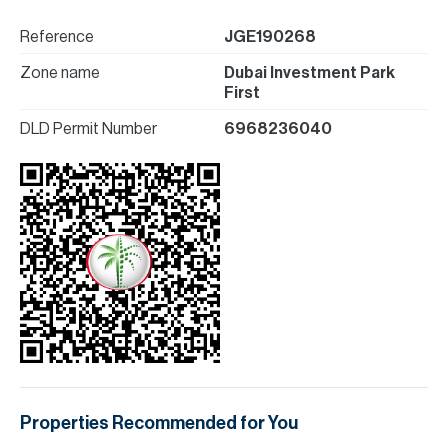
Reference
JGE190268
Zone name
Dubai Investment Park
First
DLD Permit Number
6968236040
Properties Recommended for You