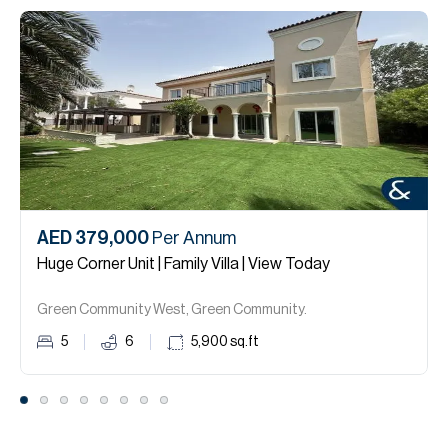
AED 379,000
Per Annum
Huge Corner Unit | Family Villa | View Today
Green Community West, Green Community.
5
6
5,900
sq.ft