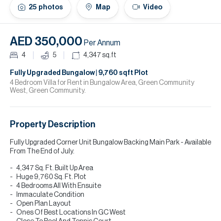
H
25
photos
Map
Video
Re
H
AED 350,000
Per Annum
Ca
4
5
4,347
sq.ft
A
Fully Upgraded Bungalow | 9,760 sqft Plot
4 Bedroom Villa for Rent in Bungalow Area, Green Community
West, Green Community.
Co
Property Description
Fully Upgraded Corner Unit Bungalow Backing Main Park - Available
From The End of July.
4,347 Sq. Ft. Built Up Area
Huge 9,760 Sq. Ft. Plot
4 Bedrooms All With Ensuite
Immaculate Condition
Open Plan Layout
Ones Of Best Locations In GC West