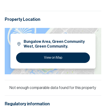
Property Location
Bungalow Area, Green Community
West, Green Community.
View on Map
Not enough comparable data found for this property
Regulatory information