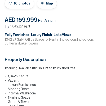
H
10
photos
Map
Re
H
AED 159,999
Per Annum
Ca
1,042.27
sq.ft
A
Fully Furnished | Luxury Finish | Lake Views
1042.27 Sq Ft Office Space for Rent in Indigo Icon, Indigo Icon,
Jumeirah Lake Towers.
Co
Property Description
#parking: Available #finish: Fitted #furnished: Yes
1,042.27 sq. ft.
Vacant
Luxury Furnishings
Meeting Room
Internal Washroom
1 Parking Space
Grade A Tower