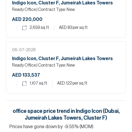
Indigo Icon, Cluster F, Jumeirah Lakes Towers
Ready Office
| Contract Type: New
AED 220,000
2,659
sq.ft
AED 83
per sq.ft
06-07-2026
Indigo Icon, Cluster F, Jumeirah Lakes Towers
Ready Office
| Contract Type: New
AED 133,537
1,107
sq.ft
AED 122
per sq.ft
office space
price trend in
Indigo Icon (Dubai,
Jumeirah Lakes Towers, Cluster F)
Prices have
gone
down
by
-9.55
%
(MOM)