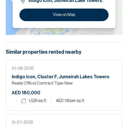
Indigo Icon, Jumeirah Lake Towers.
View on Map
Similar properties
rented
nearby
01-08-2026
Indigo Icon, Cluster F, Jumeirah Lakes Towers
Ready Office
| Contract Type: New
AED 180,000
1,526
sq.ft
AED 118
per sq.ft
15-07-2026