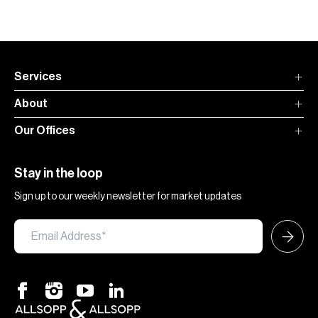
Services
About
Our Offices
Stay in the loop
Sign up to our weekly newsletter for market updates