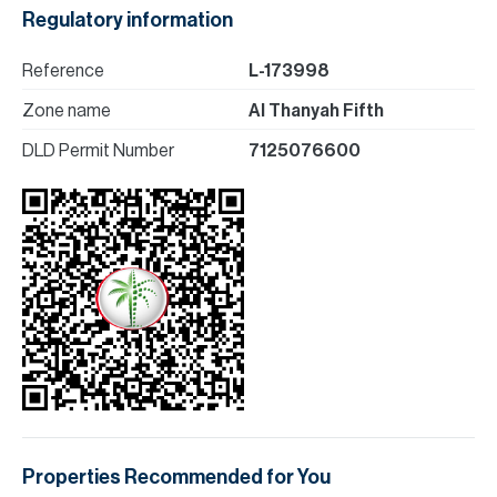
Regulatory information
Reference
L-173998
Zone name
Al Thanyah Fifth
DLD Permit Number
7125076600
Properties Recommended for You