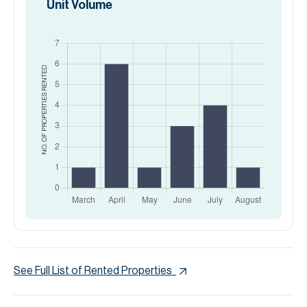
Unit Volume
RENTED
NO. OF PROPERTIES
See Full List of Rented Properties