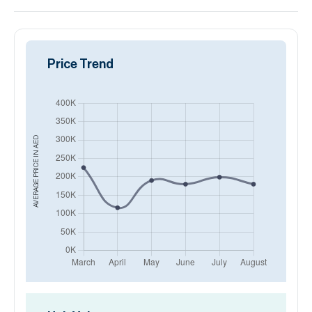
Price Trend
AED
AVERAGE PRICE IN