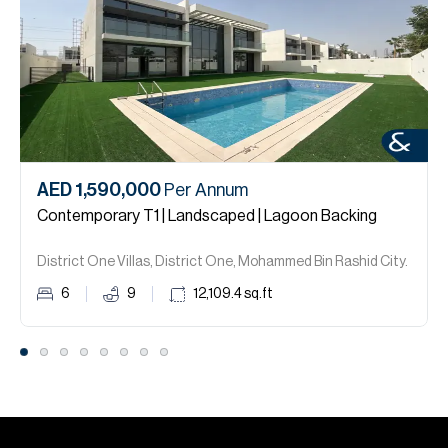
AED 1,590,000
Per Annum
Contemporary T1 | Landscaped | Lagoon Backing
District One Villas, District One, Mohammed Bin Rashid City.
6
9
12,109.4
sq.ft