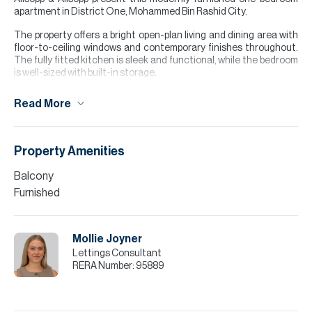
apartment in District One, Mohammed Bin Rashid City.
The property offers a bright open-plan living and dining area with
floor-to-ceiling windows and contemporary finishes throughout.
The fully fitted kitchen is sleek and functional, while the bedroom
is well-sized with built-in storage.
Residents enjoy access to the crystal lagoon, landscaped
Read More
surroundings, as well as walking and cycling tracks, creating a
perfect balance of lifestyle and convenience. Located just
minutes from Downtown Dubai, this is an ideal home for
professionals or couples.
Property Amenities
Finance is available on this property through Allsopp & Allsopp
Balcony
Mortgage Services.
Furnished
Please note all measurements and information are given to the
best of our knowledge. Allsopp & Allsopp accept no liability for any
incorrect details.
Mollie Joyner
Lettings Consultant
RERA Number:
95889