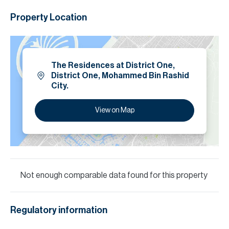
Property Location
The Residences at District One,
District One, Mohammed Bin Rashid
City.
View on Map
Not enough comparable data found for this property
Regulatory information