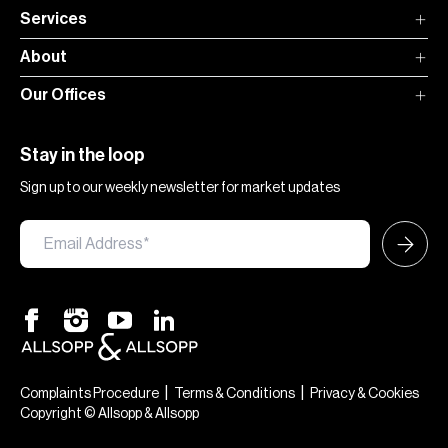
Services
About
Our Offices
Stay in the loop
Sign up to our weekly newsletter for market updates
|
|
Complaints Procedure
Terms & Conditions
Privacy & Cookies
Copyright © Allsopp & Allsopp