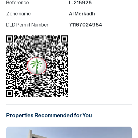
Reference
L-218928
Zone name
Al Merkadh
DLD Permit Number
71167024984
Properties Recommended for You