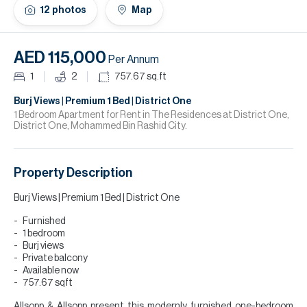
H
12
photos
Map
Re
H
AED 115,000
Per Annum
Ca
1
2
757.67
sq.ft
A
Burj Views | Premium 1 Bed | District One
1 Bedroom Apartment for Rent in The Residences at District One,
District One, Mohammed Bin Rashid City.
Co
Property Description
Burj Views | Premium 1 Bed | District One
Furnished
1 bedroom
Burj views
Private balcony
Available now
757.67 sqft
Allsopp & Allsopp present this modernly furnished one-bedroom