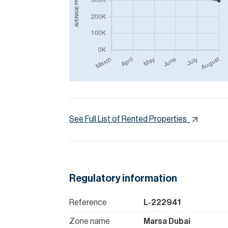
AVERAGE PRICE IN
See Full List of Rented Properties
Regulatory information
Reference
L-222941
Zone name
Marsa Dubai