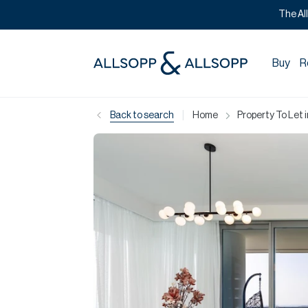
The Al
Buy
R
|
Back to search
Home
Property To Let 