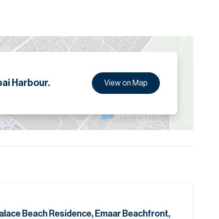
kh Zayed Road
ion are given to the best of our knowledge. Allsopp &
tails. "
ai Harbour.
View on Map
Palace Beach Residence, Emaar Beachfront,