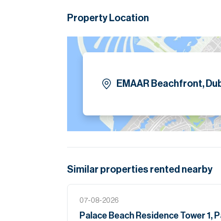
Children’s play area
24/7 security and concierge services
Property Location
Close proximity to Dubai Marina and Shei
Please note all measurements and informat
Allsopp accept no liability for any incorrect de
EMAAR Beachfront, Dub
Similar properties
rented
nearby
07-08-2026
Palace Beach Residence Tower 1, 