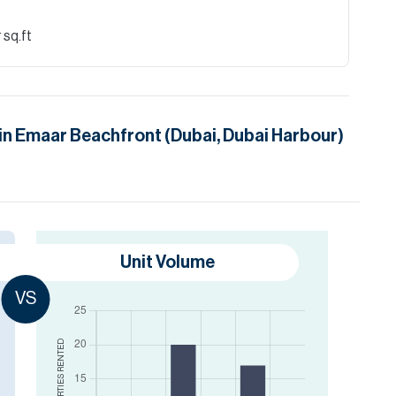
 sq.ft
in
Emaar Beachfront (Dubai, Dubai Harbour)
Unit Volume
VS
RENTED