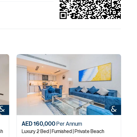
AED 160,000
Per Annum
A
ch
Luxury 2 Bed | Furnished | Private Beach