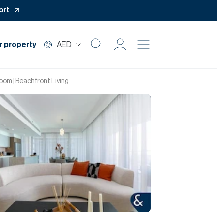
ort
r property
AED
Buy
oom | Beachfront Living
Rent
Private Office
Mortgage
Off Plan