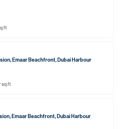
q.ft
sion, Emaar Beachfront, Dubai Harbour
 sq.ft
sion, Emaar Beachfront, Dubai Harbour