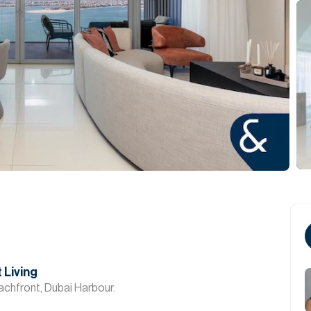
 Living
chfront, Dubai Harbour.