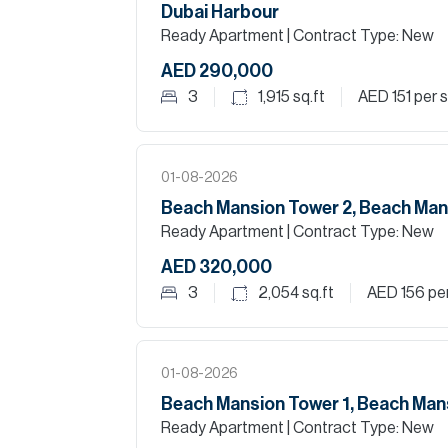
Dubai Harbour
Ready Apartment
| Contract Type: New
AED 290,000
3
1,915
sq.ft
AED 151
per s
01-08-2026
Beach Mansion Tower 2, Beach Man
Ready Apartment
| Contract Type: New
AED 320,000
3
2,054
sq.ft
AED 156
per
01-08-2026
Beach Mansion Tower 1, Beach Man
Ready Apartment
| Contract Type: New