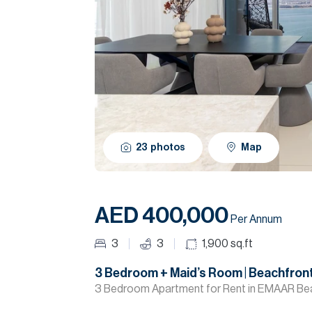
23
photos
Map
AED 400,000
Per Annum
3
3
1,900
sq.ft
3 Bedroom + Maid’s Room | Beachfront
3 Bedroom Apartment for Rent in EMAAR Bea