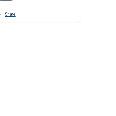
Share