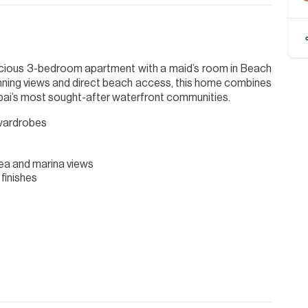
pacious 3-bedroom apartment with a maid’s room in Beach
unning views and direct beach access, this home combines
ubai’s most sought-after waterfront communities.
 wardrobes
ea and marina views
finishes