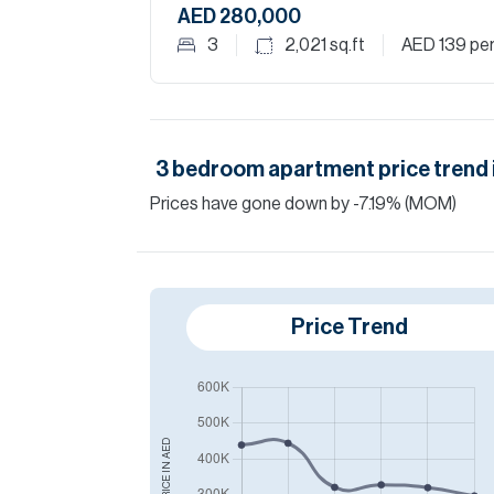
AED 280,000
3
2,021
sq.ft
AED 139
per
3
bedroom
apartment
price trend 
Prices have
gone
down
by
-7.19
%
(MOM)
Price Trend
AED