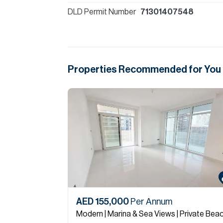
DLD Permit Number
71301407548
Properties Recommended for You
AED 155,000
Per Annum
Modern | Marina & Sea Views | Private Bea