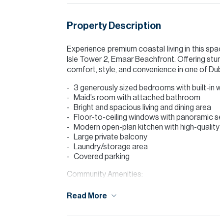
Property Description
Experience premium coastal living in this s
Isle Tower 2, Emaar Beachfront. Offering st
comfort, style, and convenience in one of D
3 generously sized bedrooms with built-in
Maid’s room with attached bathroom
Bright and spacious living and dining area
Floor-to-ceiling windows with panoramic s
Modern open-plan kitchen with high-quality 
Large private balcony
Laundry/storage area
Covered parking
Community Amenities:
Private beach access
Read More
Infinity swimming pool
Fully equipped gymnasium