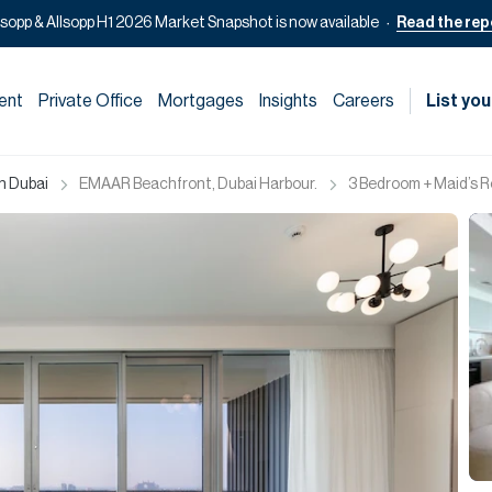
lsopp & Allsopp H1 2026 Market Snapshot is now available
Read the rep
ent
Private Office
Mortgages
Insights
Careers
List you
in Dubai
EMAAR Beachfront, Dubai Harbour.
3 Bedroom + Maid’s R