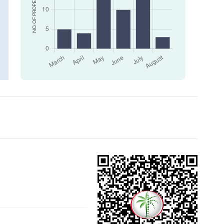
NO. OF PROPERTIES